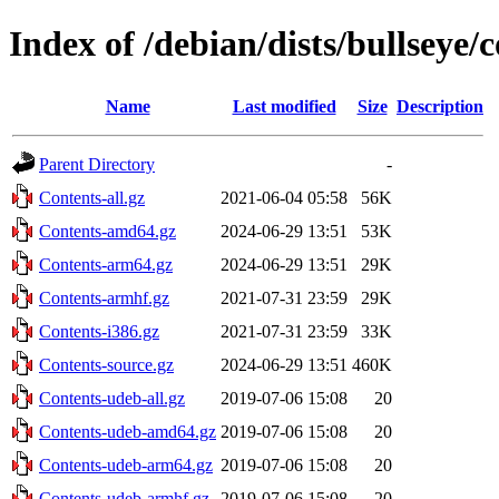
Index of /debian/dists/bullseye/
Name
Last modified
Size
Description
Parent Directory
-
Contents-all.gz
2021-06-04 05:58
56K
Contents-amd64.gz
2024-06-29 13:51
53K
Contents-arm64.gz
2024-06-29 13:51
29K
Contents-armhf.gz
2021-07-31 23:59
29K
Contents-i386.gz
2021-07-31 23:59
33K
Contents-source.gz
2024-06-29 13:51
460K
Contents-udeb-all.gz
2019-07-06 15:08
20
Contents-udeb-amd64.gz
2019-07-06 15:08
20
Contents-udeb-arm64.gz
2019-07-06 15:08
20
Contents-udeb-armhf.gz
2019-07-06 15:08
20