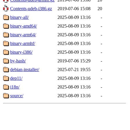
Contents-udeb-i386.gz
2019-07-06 15:08
20
binary-all/
2025-08-09 13:16
-
binary-amd64/
2025-08-09 13:16
-
binary-arm64/
2025-08-09 13:16
-
binary-armhf/
2025-08-09 13:16
-
binary-i386/
2025-08-09 13:16
-
by-hash/
2019-07-06 15:29
-
debian-installer/
2025-07-21 19:55
-
dep11/
2025-08-09 13:16
-
i18n/
2025-08-09 13:16
-
source/
2025-08-09 13:16
-