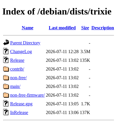
Index of /debian/dists/trixie
Name
Last modified
Size
Description
Parent Directory
-
ChangeLog
2026-07-11 12:28
3.5M
Release
2026-07-11 13:02
135K
contrib/
2026-07-11 13:02
-
non-free/
2026-07-11 13:02
-
main/
2026-07-11 13:02
-
non-free-firmware/
2026-07-11 13:02
-
Release.gpg
2026-07-11 13:05
1.7K
InRelease
2026-07-11 13:06
137K