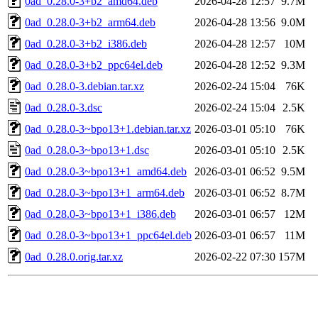
0ad_0.28.0-3+b2_amd64.deb
2026-04-28 12:57
9.7M
0ad_0.28.0-3+b2_arm64.deb
2026-04-28 13:56
9.0M
0ad_0.28.0-3+b2_i386.deb
2026-04-28 12:57
10M
0ad_0.28.0-3+b2_ppc64el.deb
2026-04-28 12:52
9.3M
0ad_0.28.0-3.debian.tar.xz
2026-02-24 15:04
76K
0ad_0.28.0-3.dsc
2026-02-24 15:04
2.5K
0ad_0.28.0-3~bpo13+1.debian.tar.xz
2026-03-01 05:10
76K
0ad_0.28.0-3~bpo13+1.dsc
2026-03-01 05:10
2.5K
0ad_0.28.0-3~bpo13+1_amd64.deb
2026-03-01 06:52
9.5M
0ad_0.28.0-3~bpo13+1_arm64.deb
2026-03-01 06:52
8.7M
0ad_0.28.0-3~bpo13+1_i386.deb
2026-03-01 06:57
12M
0ad_0.28.0-3~bpo13+1_ppc64el.deb
2026-03-01 06:57
11M
0ad_0.28.0.orig.tar.xz
2026-02-22 07:30
157M