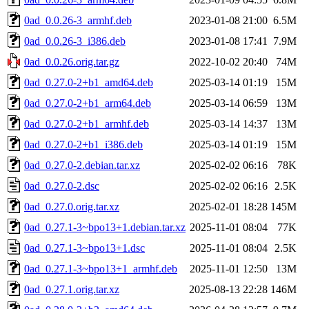
0ad_0.0.26-3_armhf.deb
2023-01-08 21:00
6.5M
0ad_0.0.26-3_i386.deb
2023-01-08 17:41
7.9M
0ad_0.0.26.orig.tar.gz
2022-10-02 20:40
74M
0ad_0.27.0-2+b1_amd64.deb
2025-03-14 01:19
15M
0ad_0.27.0-2+b1_arm64.deb
2025-03-14 06:59
13M
0ad_0.27.0-2+b1_armhf.deb
2025-03-14 14:37
13M
0ad_0.27.0-2+b1_i386.deb
2025-03-14 01:19
15M
0ad_0.27.0-2.debian.tar.xz
2025-02-02 06:16
78K
0ad_0.27.0-2.dsc
2025-02-02 06:16
2.5K
0ad_0.27.0.orig.tar.xz
2025-02-01 18:28
145M
0ad_0.27.1-3~bpo13+1.debian.tar.xz
2025-11-01 08:04
77K
0ad_0.27.1-3~bpo13+1.dsc
2025-11-01 08:04
2.5K
0ad_0.27.1-3~bpo13+1_armhf.deb
2025-11-01 12:50
13M
0ad_0.27.1.orig.tar.xz
2025-08-13 22:28
146M