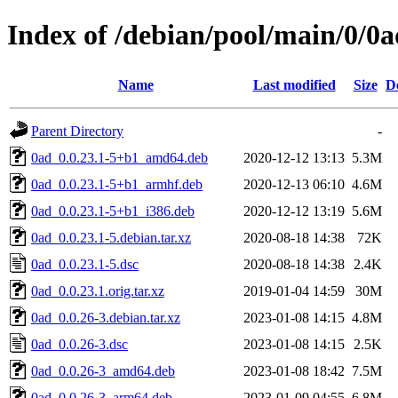
Index of /debian/pool/main/0/0a
Name
Last modified
Size
D
Parent Directory
-
0ad_0.0.23.1-5+b1_amd64.deb
2020-12-12 13:13
5.3M
0ad_0.0.23.1-5+b1_armhf.deb
2020-12-13 06:10
4.6M
0ad_0.0.23.1-5+b1_i386.deb
2020-12-12 13:19
5.6M
0ad_0.0.23.1-5.debian.tar.xz
2020-08-18 14:38
72K
0ad_0.0.23.1-5.dsc
2020-08-18 14:38
2.4K
0ad_0.0.23.1.orig.tar.xz
2019-01-04 14:59
30M
0ad_0.0.26-3.debian.tar.xz
2023-01-08 14:15
4.8M
0ad_0.0.26-3.dsc
2023-01-08 14:15
2.5K
0ad_0.0.26-3_amd64.deb
2023-01-08 18:42
7.5M
0ad_0.0.26-3_arm64.deb
2023-01-09 04:55
6.8M