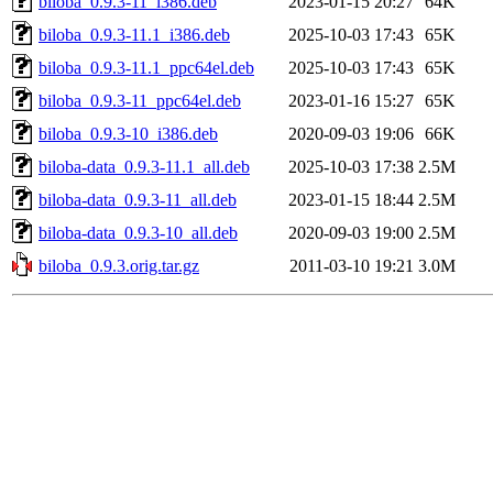
biloba_0.9.3-11_i386.deb
2023-01-15 20:27
64K
biloba_0.9.3-11.1_i386.deb
2025-10-03 17:43
65K
biloba_0.9.3-11.1_ppc64el.deb
2025-10-03 17:43
65K
biloba_0.9.3-11_ppc64el.deb
2023-01-16 15:27
65K
biloba_0.9.3-10_i386.deb
2020-09-03 19:06
66K
biloba-data_0.9.3-11.1_all.deb
2025-10-03 17:38
2.5M
biloba-data_0.9.3-11_all.deb
2023-01-15 18:44
2.5M
biloba-data_0.9.3-10_all.deb
2020-09-03 19:00
2.5M
biloba_0.9.3.orig.tar.gz
2011-03-10 19:21
3.0M