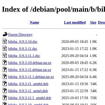
Index of /debian/pool/main/b/bi
Name
Last modified
Size
Desc
Parent Directory
-
biloba_0.9.3-10.dsc
2020-09-03 18:45
1.9K
biloba_0.9.3-11.dsc
2023-01-15 17:22
1.9K
biloba_0.9.3-11.1.dsc
2025-09-20 04:54
1.9K
biloba_0.9.3-10.debian.tar.xz
2020-09-03 18:45
6.2K
biloba_0.9.3-11.debian.tar.xz
2023-01-15 17:22
6.3K
biloba_0.9.3-11.1.debian.tar.xz
2025-09-20 04:54
6.4K
biloba_0.9.3-11_armhf.deb
2023-01-15 19:56
54K
biloba_0.9.3-11_armel.deb
2023-01-15 22:59
54K
biloba_0.9.3-11.1_armhf.deb
2025-10-03 17:59
55K
biloba_0.9.3-10_armhf.deb
2020-09-03 19:11
56K