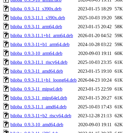
biloba_0.9.3-11_s390x.deb
2023-01-15 18:29
57K
biloba_0.9.3-11.1_s390x.deb
2025-10-03 19:20
58K
biloba_0.9.3-11_arm64.deb
2023-01-15 20:42
58K
biloba_0.9.3-11.1+b1_arm64.deb
2026-01-20 04:52
59K
biloba_0.9.3-11+b1_arm64.deb
2024-10-28 03:22
59K
biloba_0.9.3-10_arm64.deb
2020-09-03 19:11
60K
biloba_0.9.3-11.1_riscv64.deb
2025-10-03 23:35
61K
biloba_0.9.3-11_amd64.deb
2023-01-15 19:10
61K
biloba_0.9.3-11.1+b1_loong64.deb
2026-04-23 10:24
61K
biloba_0.9.3-11_mipsel.deb
2023-01-15 22:59
61K
biloba_0.9.3-11_mips64el.deb
2023-01-15 20:27
61K
biloba_0.9.3-11.1_amd64.deb
2025-10-03 17:43
61K
biloba_0.9.3-11+b2_riscv64.deb
2023-12-28 21:13
62K
biloba_0.9.3-10_amd64.deb
2020-09-03 19:11
62K