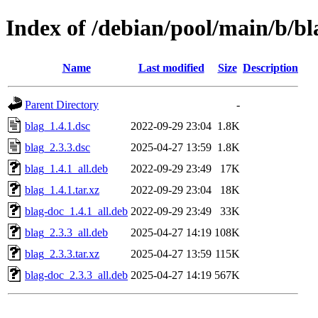
Index of /debian/pool/main/b/bl
Name
Last modified
Size
Description
Parent Directory
-
blag_1.4.1.dsc
2022-09-29 23:04
1.8K
blag_2.3.3.dsc
2025-04-27 13:59
1.8K
blag_1.4.1_all.deb
2022-09-29 23:49
17K
blag_1.4.1.tar.xz
2022-09-29 23:04
18K
blag-doc_1.4.1_all.deb
2022-09-29 23:49
33K
blag_2.3.3_all.deb
2025-04-27 14:19
108K
blag_2.3.3.tar.xz
2025-04-27 13:59
115K
blag-doc_2.3.3_all.deb
2025-04-27 14:19
567K