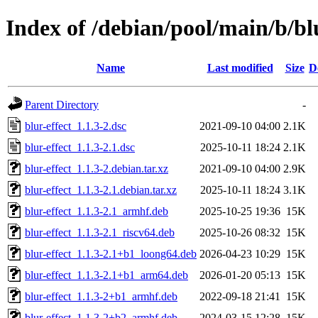
Index of /debian/pool/main/b/blu
Name
Last modified
Size
D
Parent Directory
-
blur-effect_1.1.3-2.dsc
2021-09-10 04:00
2.1K
blur-effect_1.1.3-2.1.dsc
2025-10-11 18:24
2.1K
blur-effect_1.1.3-2.debian.tar.xz
2021-09-10 04:00
2.9K
blur-effect_1.1.3-2.1.debian.tar.xz
2025-10-11 18:24
3.1K
blur-effect_1.1.3-2.1_armhf.deb
2025-10-25 19:36
15K
blur-effect_1.1.3-2.1_riscv64.deb
2025-10-26 08:32
15K
blur-effect_1.1.3-2.1+b1_loong64.deb
2026-04-23 10:29
15K
blur-effect_1.1.3-2.1+b1_arm64.deb
2026-01-20 05:13
15K
blur-effect_1.1.3-2+b1_armhf.deb
2022-09-18 21:41
15K
blur-effect_1.1.3-2+b2_armhf.deb
2024-03-15 12:28
15K