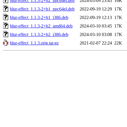
blur-effect_1.1.3-2+b2_ppc64el.deb
2024-03-09 23:43
16K
blur-effect_1.1.3-2+b1_ppc64el.deb
2022-09-19 12:29
17K
blur-effect_1.1.3-2+b1_i386.deb
2022-09-19 12:13
17K
blur-effect_1.1.3-2+b2_amd64.deb
2024-03-10 03:45
17K
blur-effect_1.1.3-2+b2_i386.deb
2024-03-10 03:08
17K
blur-effect_1.1.3.orig.tar.gz
2021-02-07 22:24
22K