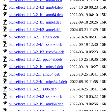
blur-effect_1.1.3-2+b3_arm64.deb
2024-10-29 00:23
15K
blur-effect_1.1.3-2+b1_arm64.deb
2022-09-19 04:10
15K
blur-effect_1.1.3-2+b1_armel.deb
2022-09-18 20:26
16K
blur-effect_1.1.3-2+b2_armel.deb
2024-03-21 11:29
16K
blur-effect_1.1.3-2.1_s390x.deb
2025-10-26 06:31
16K
blur-effect_1.1.3-2+b1_s390x.deb
2022-09-19 12:30
16K
blur-effect_1.1.3-2+b3_riscv64.deb
2024-03-10 05:23
16K
blur-effect_1.1.3-2.1_ppc64el.deb
2025-10-25 19:36
16K
blur-effect_1.1.3-2+b1_mipsel.deb
2022-09-19 10:27
16K
blur-effect_1.1.3-2.1_amd64.deb
2025-10-25 19:41
16K
blur-effect_1.1.3-2+b1_mips64el.deb
2022-09-19 11:58
16K
blur-effect_1.1.3-2.1_i386.deb
2025-10-25 19:41
16K
blur-effect_1.1.3-2+b2_s390x.deb
2024-03-10 05:22
16K
blur-effect_1.1.3-2+b1_amd64.deb
2022-09-19 06:56
16K