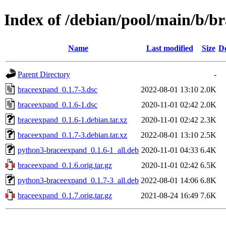
Index of /debian/pool/main/b/b
Name
Last modified
Size
De
Parent Directory
-
braceexpand_0.1.7-3.dsc
2022-08-01 13:10
2.0K
braceexpand_0.1.6-1.dsc
2020-11-01 02:42
2.0K
braceexpand_0.1.6-1.debian.tar.xz
2020-11-01 02:42
2.3K
braceexpand_0.1.7-3.debian.tar.xz
2022-08-01 13:10
2.5K
python3-braceexpand_0.1.6-1_all.deb
2020-11-01 04:33
6.4K
braceexpand_0.1.6.orig.tar.gz
2020-11-01 02:42
6.5K
python3-braceexpand_0.1.7-3_all.deb
2022-08-01 14:06
6.8K
braceexpand_0.1.7.orig.tar.gz
2021-08-24 16:49
7.6K