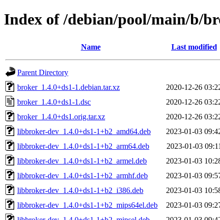
Index of /debian/pool/main/b/b
Name
Last modified
Parent Directory
broker_1.4.0+ds1-1.debian.tar.xz
2020-12-26 03:2
broker_1.4.0+ds1-1.dsc
2020-12-26 03:2
broker_1.4.0+ds1.orig.tar.xz
2020-12-26 03:2
libbroker-dev_1.4.0+ds1-1+b2_amd64.deb
2023-01-03 09:4
libbroker-dev_1.4.0+ds1-1+b2_arm64.deb
2023-01-03 09:1
libbroker-dev_1.4.0+ds1-1+b2_armel.deb
2023-01-03 10:2
libbroker-dev_1.4.0+ds1-1+b2_armhf.deb
2023-01-03 09:5
libbroker-dev_1.4.0+ds1-1+b2_i386.deb
2023-01-03 10:5
libbroker-dev_1.4.0+ds1-1+b2_mips64el.deb
2023-01-03 09:2
libbroker-dev_1.4.0+ds1-1+b2_mipsel.deb
2023-01-03 09:4