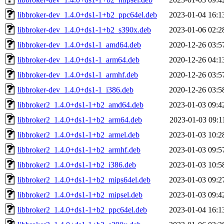
libbroker-dev_1.4.0+ds1-1+b2_ppc64el.deb
2023-01-04 16:1
libbroker-dev_1.4.0+ds1-1+b2_s390x.deb
2023-01-06 02:2
libbroker-dev_1.4.0+ds1-1_amd64.deb
2020-12-26 03:5
libbroker-dev_1.4.0+ds1-1_arm64.deb
2020-12-26 04:1
libbroker-dev_1.4.0+ds1-1_armhf.deb
2020-12-26 03:5
libbroker-dev_1.4.0+ds1-1_i386.deb
2020-12-26 03:5
libbroker2_1.4.0+ds1-1+b2_amd64.deb
2023-01-03 09:4
libbroker2_1.4.0+ds1-1+b2_arm64.deb
2023-01-03 09:1
libbroker2_1.4.0+ds1-1+b2_armel.deb
2023-01-03 10:2
libbroker2_1.4.0+ds1-1+b2_armhf.deb
2023-01-03 09:5
libbroker2_1.4.0+ds1-1+b2_i386.deb
2023-01-03 10:5
libbroker2_1.4.0+ds1-1+b2_mips64el.deb
2023-01-03 09:2
libbroker2_1.4.0+ds1-1+b2_mipsel.deb
2023-01-03 09:4
libbroker2_1.4.0+ds1-1+b2_ppc64el.deb
2023-01-04 16:1