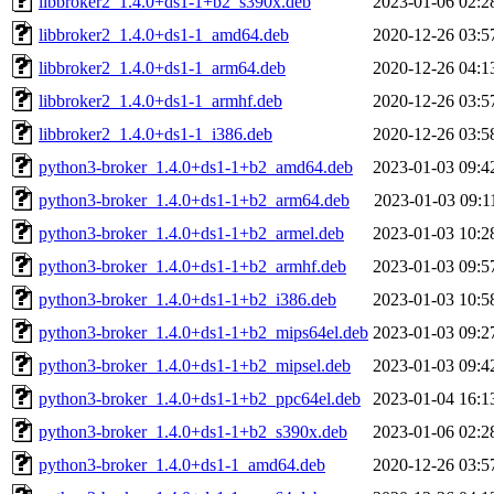
libbroker2_1.4.0+ds1-1+b2_s390x.deb
2023-01-06 02:2
libbroker2_1.4.0+ds1-1_amd64.deb
2020-12-26 03:5
libbroker2_1.4.0+ds1-1_arm64.deb
2020-12-26 04:1
libbroker2_1.4.0+ds1-1_armhf.deb
2020-12-26 03:5
libbroker2_1.4.0+ds1-1_i386.deb
2020-12-26 03:5
python3-broker_1.4.0+ds1-1+b2_amd64.deb
2023-01-03 09:4
python3-broker_1.4.0+ds1-1+b2_arm64.deb
2023-01-03 09:1
python3-broker_1.4.0+ds1-1+b2_armel.deb
2023-01-03 10:2
python3-broker_1.4.0+ds1-1+b2_armhf.deb
2023-01-03 09:5
python3-broker_1.4.0+ds1-1+b2_i386.deb
2023-01-03 10:5
python3-broker_1.4.0+ds1-1+b2_mips64el.deb
2023-01-03 09:2
python3-broker_1.4.0+ds1-1+b2_mipsel.deb
2023-01-03 09:4
python3-broker_1.4.0+ds1-1+b2_ppc64el.deb
2023-01-04 16:1
python3-broker_1.4.0+ds1-1+b2_s390x.deb
2023-01-06 02:2
python3-broker_1.4.0+ds1-1_amd64.deb
2020-12-26 03:5