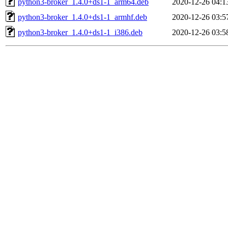
python3-broker_1.4.0+ds1-1_arm64.deb
2020-12-26 04:1
python3-broker_1.4.0+ds1-1_armhf.deb
2020-12-26 03:5
python3-broker_1.4.0+ds1-1_i386.deb
2020-12-26 03:5