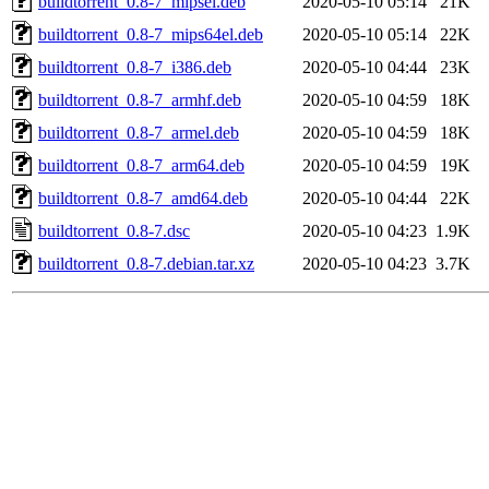
buildtorrent_0.8-7_mipsel.deb
2020-05-10 05:14
21K
buildtorrent_0.8-7_mips64el.deb
2020-05-10 05:14
22K
buildtorrent_0.8-7_i386.deb
2020-05-10 04:44
23K
buildtorrent_0.8-7_armhf.deb
2020-05-10 04:59
18K
buildtorrent_0.8-7_armel.deb
2020-05-10 04:59
18K
buildtorrent_0.8-7_arm64.deb
2020-05-10 04:59
19K
buildtorrent_0.8-7_amd64.deb
2020-05-10 04:44
22K
buildtorrent_0.8-7.dsc
2020-05-10 04:23
1.9K
buildtorrent_0.8-7.debian.tar.xz
2020-05-10 04:23
3.7K