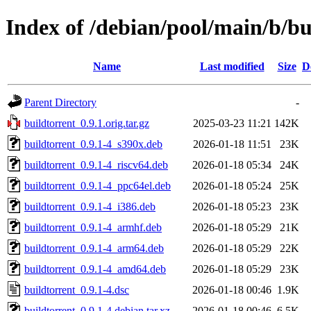
Index of /debian/pool/main/b/bu
Name
Last modified
Size
D
Parent Directory
-
buildtorrent_0.9.1.orig.tar.gz
2025-03-23 11:21
142K
buildtorrent_0.9.1-4_s390x.deb
2026-01-18 11:51
23K
buildtorrent_0.9.1-4_riscv64.deb
2026-01-18 05:34
24K
buildtorrent_0.9.1-4_ppc64el.deb
2026-01-18 05:24
25K
buildtorrent_0.9.1-4_i386.deb
2026-01-18 05:23
23K
buildtorrent_0.9.1-4_armhf.deb
2026-01-18 05:29
21K
buildtorrent_0.9.1-4_arm64.deb
2026-01-18 05:29
22K
buildtorrent_0.9.1-4_amd64.deb
2026-01-18 05:29
23K
buildtorrent_0.9.1-4.dsc
2026-01-18 00:46
1.9K
buildtorrent_0.9.1-4.debian.tar.xz
2026-01-18 00:46
6.5K