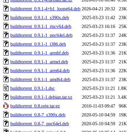
buildtorrent_0.9.1-4+b1_loong64.deb
2026-04-21 20:32
23K
buildtorrent_0.9.1-1_s390x.deb
2025-03-23 11:42
23K
buildtorrent_0.9.1-1_riscv64.deb
2025-03-23 16:16
25K
buildtorrent_0.9.1-1_ppc64el.deb
2025-03-23 11:37
24K
buildtorrent_0.9.1-1_i386.deb
2025-03-23 11:37
23K
buildtorrent_0.9.1-1_armhf.deb
2025-03-23 11:36
21K
buildtorrent_0.9.1-1_armel.deb
2025-03-23 11:37
21K
buildtorrent_0.9.1-1_arm64.deb
2025-03-23 11:36
22K
buildtorrent_0.9.1-1_amd64.deb
2025-03-23 11:37
23K
buildtorrent_0.9.1-1.dsc
2025-03-23 11:21
1.8K
buildtorrent_0.9.1-1.debian.tar.xz
2025-03-23 11:21
3.4K
buildtorrent_0.8.orig.tar.gz
2010-11-03 09:47
96K
buildtorrent_0.8-7_s390x.deb
2020-05-10 04:59
19K
buildtorrent_0.8-7_ppc64el.deb
2020-05-10 04:59
21K