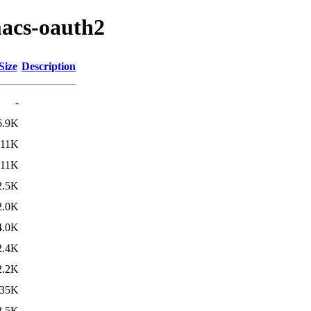
macs-oauth2
Size
Description
-
6.9K
11K
11K
2.5K
2.0K
4.0K
2.4K
2.2K
35K
2.5K