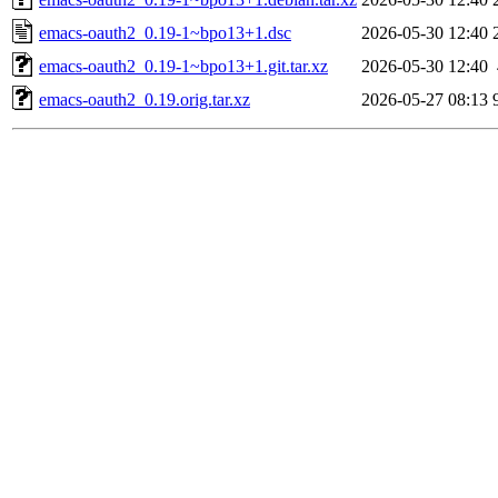
emacs-oauth2_0.19-1~bpo13+1.dsc
2026-05-30 12:40
emacs-oauth2_0.19-1~bpo13+1.git.tar.xz
2026-05-30 12:40
emacs-oauth2_0.19.orig.tar.xz
2026-05-27 08:13