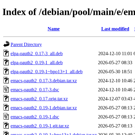
Index of /debian/pool/main/e/e
Name
Last modified
Parent Directory
elpa-oauth2_0.17-3_all.deb
2024-12-10 11:01
elpa-oauth2_0.19-1_all.deb
2026-05-27 08:33
elpa-oauth2_0.19-1~bpo13+1_all.deb
2026-05-30 18:51
emacs-oauth2_0.17-3.debian.tar.xz
2024-12-10 10:46
emacs-oauth2_0.17-3.dsc
2024-12-10 10:46
emacs-oauth2_0.17.orig.tar.xz
2024-12-07 03:43
emacs-oauth2_0.19-1.debian.tar.xz
2026-05-27 08:13
emacs-oauth2_0.19-1.dsc
2026-05-27 08:13
emacs-oauth2_0.19-1.git.tar.xz
2026-05-27 08:13
emacs-oauth2_0.19-1~bpo13+1.debian.tar.xz
2026-05-30 12:40