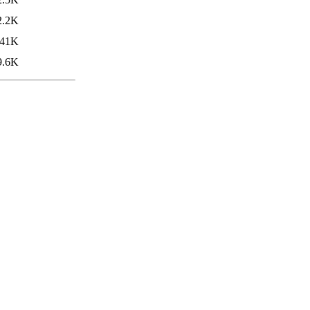
2.2K
41K
9.6K