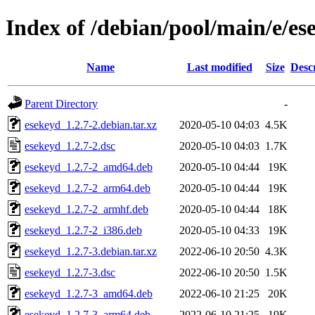
Index of /debian/pool/main/e/es
Name
Last modified
Size
Desc
Parent Directory
-
esekeyd_1.2.7-2.debian.tar.xz
2020-05-10 04:03
4.5K
esekeyd_1.2.7-2.dsc
2020-05-10 04:03
1.7K
esekeyd_1.2.7-2_amd64.deb
2020-05-10 04:44
19K
esekeyd_1.2.7-2_arm64.deb
2020-05-10 04:44
19K
esekeyd_1.2.7-2_armhf.deb
2020-05-10 04:44
18K
esekeyd_1.2.7-2_i386.deb
2020-05-10 04:33
19K
esekeyd_1.2.7-3.debian.tar.xz
2022-06-10 20:50
4.3K
esekeyd_1.2.7-3.dsc
2022-06-10 20:50
1.5K
esekeyd_1.2.7-3_amd64.deb
2022-06-10 21:25
20K
esekeyd_1.2.7-3_arm64.deb
2022-06-10 21:25
19K