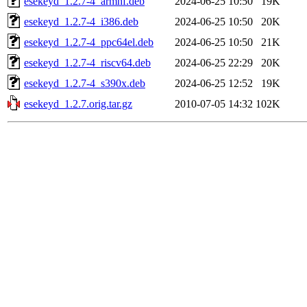
esekeyd_1.2.7-4_armhf.deb
2024-06-25 10:50
19K
esekeyd_1.2.7-4_i386.deb
2024-06-25 10:50
20K
esekeyd_1.2.7-4_ppc64el.deb
2024-06-25 10:50
21K
esekeyd_1.2.7-4_riscv64.deb
2024-06-25 22:29
20K
esekeyd_1.2.7-4_s390x.deb
2024-06-25 12:52
19K
esekeyd_1.2.7.orig.tar.gz
2010-07-05 14:32
102K