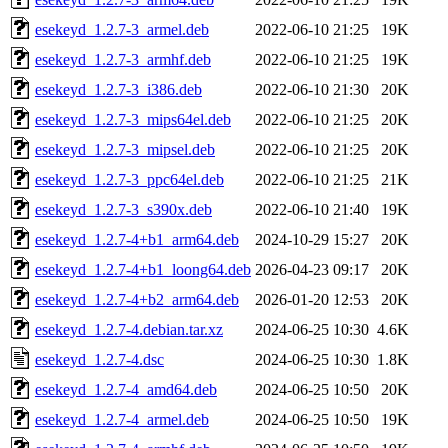
esekeyd_1.2.7-3_armel.deb
2022-06-10 21:25
19K
esekeyd_1.2.7-3_armhf.deb
2022-06-10 21:25
19K
esekeyd_1.2.7-3_i386.deb
2022-06-10 21:30
20K
esekeyd_1.2.7-3_mips64el.deb
2022-06-10 21:25
20K
esekeyd_1.2.7-3_mipsel.deb
2022-06-10 21:25
20K
esekeyd_1.2.7-3_ppc64el.deb
2022-06-10 21:25
21K
esekeyd_1.2.7-3_s390x.deb
2022-06-10 21:40
19K
esekeyd_1.2.7-4+b1_arm64.deb
2024-10-29 15:27
20K
esekeyd_1.2.7-4+b1_loong64.deb
2026-04-23 09:17
20K
esekeyd_1.2.7-4+b2_arm64.deb
2026-01-20 12:53
20K
esekeyd_1.2.7-4.debian.tar.xz
2024-06-25 10:30
4.6K
esekeyd_1.2.7-4.dsc
2024-06-25 10:30
1.8K
esekeyd_1.2.7-4_amd64.deb
2024-06-25 10:50
20K
esekeyd_1.2.7-4_armel.deb
2024-06-25 10:50
19K