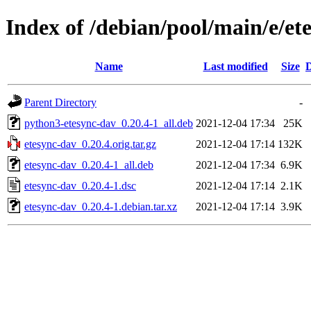
Index of /debian/pool/main/e/et
Name
Last modified
Size
D
Parent Directory
-
python3-etesync-dav_0.20.4-1_all.deb
2021-12-04 17:34
25K
etesync-dav_0.20.4.orig.tar.gz
2021-12-04 17:14
132K
etesync-dav_0.20.4-1_all.deb
2021-12-04 17:34
6.9K
etesync-dav_0.20.4-1.dsc
2021-12-04 17:14
2.1K
etesync-dav_0.20.4-1.debian.tar.xz
2021-12-04 17:14
3.9K