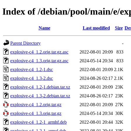
Index of /debian/pool/main/e/ex
Name
Last modified
Size
Des
Parent Directory
-
explosive-c4_1.2.orig.tar.gz.asc
2022-08-01 20:09
833
explosive-c4_1.3.orig.tar.gz.asc
2024-05-14 20:34
833
explosive-c4_1.2-1.dsc
2022-08-01 20:09
2.1K
explosive-c4_1.3-2.dsc
2024-08-26 02:17
2.1K
explosive-c4_1.2-1.debian.tar.xz
2022-08-01 20:09
23K
explosive-c4_1.3-2.debian.tar.xz
2024-08-26 02:17
23K
explosive-c4_1.2.orig.tar.gz
2022-08-01 20:09
27K
explosive-c4_1.3.orig.tar.gz
2024-05-14 20:34
30K
explosive-c4_1.2-1_armhf.deb
2022-08-01 20:44
32K
explosive-c4_1.2-1_armel.deb
2022-08-01 20:44
33K