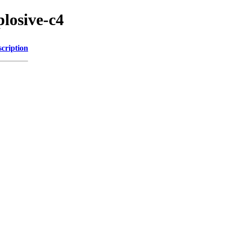
plosive-c4
cription