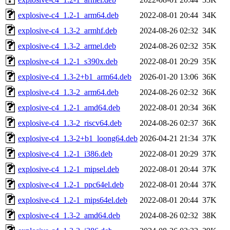
explosive-c4_1.2-1_arm64.deb
2022-08-01 20:44
34K
explosive-c4_1.3-2_armhf.deb
2024-08-26 02:32
34K
explosive-c4_1.3-2_armel.deb
2024-08-26 02:32
35K
explosive-c4_1.2-1_s390x.deb
2022-08-01 20:29
35K
explosive-c4_1.3-2+b1_arm64.deb
2026-01-20 13:06
36K
explosive-c4_1.3-2_arm64.deb
2024-08-26 02:32
36K
explosive-c4_1.2-1_amd64.deb
2022-08-01 20:34
36K
explosive-c4_1.3-2_riscv64.deb
2024-08-26 02:37
36K
explosive-c4_1.3-2+b1_loong64.deb
2026-04-21 21:34
37K
explosive-c4_1.2-1_i386.deb
2022-08-01 20:29
37K
explosive-c4_1.2-1_mipsel.deb
2022-08-01 20:44
37K
explosive-c4_1.2-1_ppc64el.deb
2022-08-01 20:44
37K
explosive-c4_1.2-1_mips64el.deb
2022-08-01 20:44
37K
explosive-c4_1.3-2_amd64.deb
2024-08-26 02:32
38K