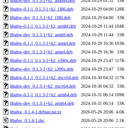
libabw-dev_0.1.3-1+b2_amd64.deb
2024-10-29 01:52
33K
libabw-0.1-1_0.1.3-1+b2_i386.deb
2024-10-29 04:00
128K
libabw-dev_0.1.3-1+b2_i386.deb
2024-10-29 04:00
33K
libabw-0.1-1_0.1.3-1+b2_armhf.deb
2024-10-29 11:44
104K
libabw-dev_0.1.3-1+b2_armhf.deb
2024-10-29 11:44
33K
libabw-0.1-1_0.1.3-1+b2_armel.deb
2024-10-29 16:36
103K
libabw-dev_0.1.3-1+b2_armel.deb
2024-10-29 16:36
33K
libabw-0.1-1_0.1.3-1+b2_s390x.deb
2024-10-29 23:47
117K
libabw-dev_0.1.3-1+b2_s390x.deb
2024-10-29 23:47
33K
libabw-0.1-1_0.1.3-1+b2_riscv64.deb
2024-10-30 04:32
117K
libabw-dev_0.1.3-1+b2_riscv64.deb
2024-10-30 04:32
33K
libabw-0.1-1_0.1.3-1+b2_arm64.deb
2024-10-31 06:14
109K
libabw-dev_0.1.3-1+b2_arm64.deb
2024-10-31 06:14
33K
libabw_0.1.4-1.debian.tar.xz
2026-05-26 20:06
4.6K
libabw_0.1.4-1.dsc
2026-05-26 20:06
2.1K