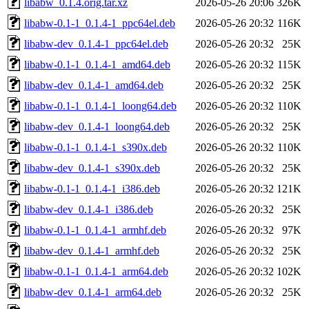
libabw_0.1.4.orig.tar.xz
2026-05-26 20:06
326K
libabw-0.1-1_0.1.4-1_ppc64el.deb
2026-05-26 20:32
116K
libabw-dev_0.1.4-1_ppc64el.deb
2026-05-26 20:32
25K
libabw-0.1-1_0.1.4-1_amd64.deb
2026-05-26 20:32
115K
libabw-dev_0.1.4-1_amd64.deb
2026-05-26 20:32
25K
libabw-0.1-1_0.1.4-1_loong64.deb
2026-05-26 20:32
110K
libabw-dev_0.1.4-1_loong64.deb
2026-05-26 20:32
25K
libabw-0.1-1_0.1.4-1_s390x.deb
2026-05-26 20:32
110K
libabw-dev_0.1.4-1_s390x.deb
2026-05-26 20:32
25K
libabw-0.1-1_0.1.4-1_i386.deb
2026-05-26 20:32
121K
libabw-dev_0.1.4-1_i386.deb
2026-05-26 20:32
25K
libabw-0.1-1_0.1.4-1_armhf.deb
2026-05-26 20:32
97K
libabw-dev_0.1.4-1_armhf.deb
2026-05-26 20:32
25K
libabw-0.1-1_0.1.4-1_arm64.deb
2026-05-26 20:32
102K
libabw-dev_0.1.4-1_arm64.deb
2026-05-26 20:32
25K