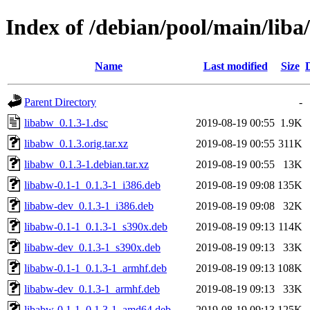
Index of /debian/pool/main/liba
Name
Last modified
Size
Parent Directory
-
libabw_0.1.3-1.dsc
2019-08-19 00:55
1.9K
libabw_0.1.3.orig.tar.xz
2019-08-19 00:55
311K
libabw_0.1.3-1.debian.tar.xz
2019-08-19 00:55
13K
libabw-0.1-1_0.1.3-1_i386.deb
2019-08-19 09:08
135K
libabw-dev_0.1.3-1_i386.deb
2019-08-19 09:08
32K
libabw-0.1-1_0.1.3-1_s390x.deb
2019-08-19 09:13
114K
libabw-dev_0.1.3-1_s390x.deb
2019-08-19 09:13
33K
libabw-0.1-1_0.1.3-1_armhf.deb
2019-08-19 09:13
108K
libabw-dev_0.1.3-1_armhf.deb
2019-08-19 09:13
33K
libabw-0.1-1_0.1.3-1_amd64.deb
2019-08-19 09:13
125K