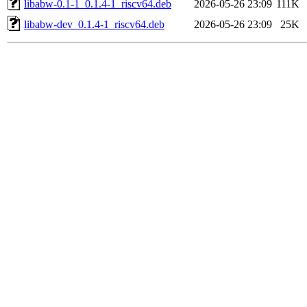
libabw-0.1-1_0.1.4-1_riscv64.deb
2026-05-26 23:09
111K
libabw-dev_0.1.4-1_riscv64.deb
2026-05-26 23:09
25K