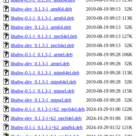
libabw-dev_0.1.3-1_amd64.deb
2019-08-19 09:13
32K
libabw-0.1-1_0.1.3-1_arm64.deb
2019-08-19 09:13
113K
libabw-dev_0.1.3-1_arm64.deb
2019-08-19 09:13
32K
libabw-0.1-1_0.1.3-1_ppc64el.deb
2019-08-19 09:13
127K
libabw-dev_0.1.3-1_ppc64el.deb
2019-08-19 09:13
32K
libabw-0.1-1_0.1.3-1_armel.deb
2019-08-19 09:28
106K
libabw-dev_0.1.3-1_armel.deb
2019-08-19 09:28
32K
libabw-0.1-1_0.1.3-1_mips64el.deb
2019-08-19 09:28
113K
libabw-dev_0.1.3-1_mips64el.deb
2019-08-19 09:28
32K
libabw-0.1-1_0.1.3-1_mipsel.deb
2019-08-19 09:28
115K
libabw-dev_0.1.3-1_mipsel.deb
2019-08-19 09:28
32K
libabw-0.1-1_0.1.3-1+b2_ppc64el.deb
2024-10-29 01:06
122K
libabw-dev_0.1.3-1+b2_ppc64el.deb
2024-10-29 01:06
33K
libabw-0.1-1_0.1.3-1+b2_amd64.deb
2024-10-29 01:52
121K