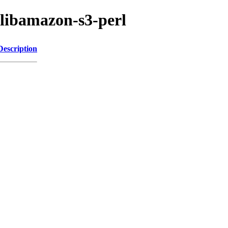
/libamazon-s3-perl
Description