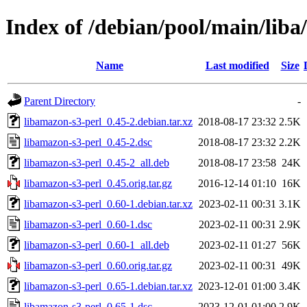
Index of /debian/pool/main/liba
Name
Last modified
Size
Parent Directory
-
libamazon-s3-perl_0.45-2.debian.tar.xz
2018-08-17 23:32
2.5K
libamazon-s3-perl_0.45-2.dsc
2018-08-17 23:32
2.2K
libamazon-s3-perl_0.45-2_all.deb
2018-08-17 23:58
24K
libamazon-s3-perl_0.45.orig.tar.gz
2016-12-14 01:10
16K
libamazon-s3-perl_0.60-1.debian.tar.xz
2023-02-11 00:31
3.1K
libamazon-s3-perl_0.60-1.dsc
2023-02-11 00:31
2.9K
libamazon-s3-perl_0.60-1_all.deb
2023-02-11 01:27
56K
libamazon-s3-perl_0.60.orig.tar.gz
2023-02-11 00:31
49K
libamazon-s3-perl_0.65-1.debian.tar.xz
2023-12-01 01:00
3.4K
libamazon-s3-perl_0.65-1.dsc
2023-12-01 01:00
2.9K