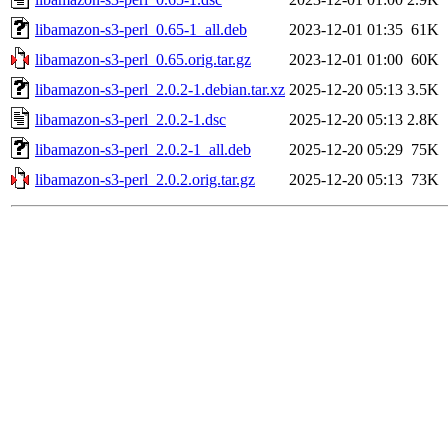
libamazon-s3-perl_0.65-1_all.deb
2023-12-01 01:35
61K
libamazon-s3-perl_0.65.orig.tar.gz
2023-12-01 01:00
60K
libamazon-s3-perl_2.0.2-1.debian.tar.xz
2025-12-20 05:13
3.5K
libamazon-s3-perl_2.0.2-1.dsc
2025-12-20 05:13
2.8K
libamazon-s3-perl_2.0.2-1_all.deb
2025-12-20 05:29
75K
libamazon-s3-perl_2.0.2.orig.tar.gz
2025-12-20 05:13
73K