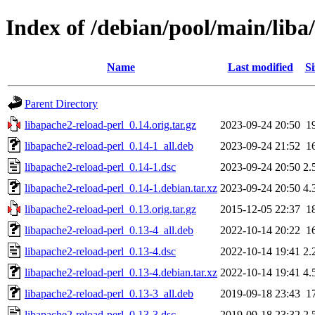
Index of /debian/pool/main/liba
Name
Last modified
Si
Parent Directory
libapache2-reload-perl_0.14.orig.tar.gz
2023-09-24 20:50
1
libapache2-reload-perl_0.14-1_all.deb
2023-09-24 21:52
1
libapache2-reload-perl_0.14-1.dsc
2023-09-24 20:50
2.
libapache2-reload-perl_0.14-1.debian.tar.xz
2023-09-24 20:50
4.
libapache2-reload-perl_0.13.orig.tar.gz
2015-12-05 22:37
1
libapache2-reload-perl_0.13-4_all.deb
2022-10-14 20:22
1
libapache2-reload-perl_0.13-4.dsc
2022-10-14 19:41
2.
libapache2-reload-perl_0.13-4.debian.tar.xz
2022-10-14 19:41
4.
libapache2-reload-perl_0.13-3_all.deb
2019-09-18 23:43
1
libapache2-reload-perl_0.13-3.dsc
2019-09-18 23:32
2.