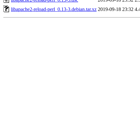
libapache2-reload-perl_0.13-3.debian.tar.xz
2019-09-18 23:32
4.