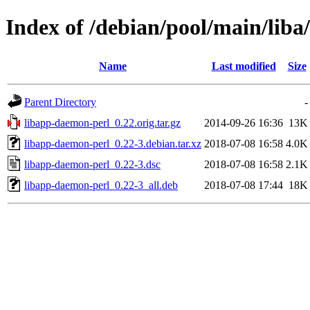
Index of /debian/pool/main/lib
Name
Last modified
Size
Parent Directory
-
libapp-daemon-perl_0.22.orig.tar.gz
2014-09-26 16:36
13K
libapp-daemon-perl_0.22-3.debian.tar.xz
2018-07-08 16:58
4.0K
libapp-daemon-perl_0.22-3.dsc
2018-07-08 16:58
2.1K
libapp-daemon-perl_0.22-3_all.deb
2018-07-08 17:44
18K