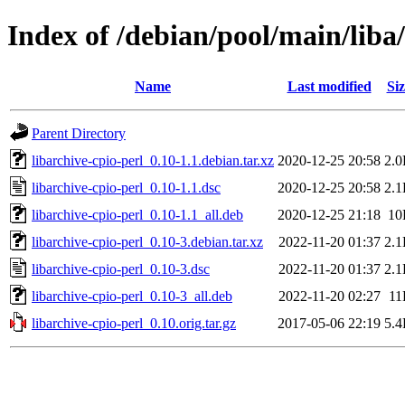
Index of /debian/pool/main/liba/
Name
Last modified
Siz
Parent Directory
libarchive-cpio-perl_0.10-1.1.debian.tar.xz
2020-12-25 20:58
2.
libarchive-cpio-perl_0.10-1.1.dsc
2020-12-25 20:58
2.
libarchive-cpio-perl_0.10-1.1_all.deb
2020-12-25 21:18
10
libarchive-cpio-perl_0.10-3.debian.tar.xz
2022-11-20 01:37
2.
libarchive-cpio-perl_0.10-3.dsc
2022-11-20 01:37
2.
libarchive-cpio-perl_0.10-3_all.deb
2022-11-20 02:27
11
libarchive-cpio-perl_0.10.orig.tar.gz
2017-05-06 22:19
5.