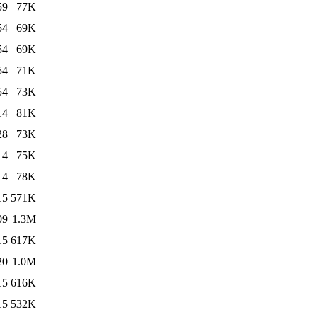
59
77K
54
69K
54
69K
54
71K
54
73K
14
81K
28
73K
14
75K
14
78K
15
571K
09
1.3M
15
617K
20
1.0M
15
616K
15
532K