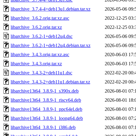
libarchive_3.7.4-4+deb13u1.debian.tar.xz
2026-05-06 09:
libarchive_3.6.2.orig.tar.xz.asc
2022-12-25 03:
libarchive_3.6.2.orig.tar.xz
2022-12-25 03:
libarchive_3.6.2-1+deb12u4.dsc
2026-05-06 09:
libarchive_3.6.2-1+deb12u4.debian.tar.xz
2026-05-06 09:
libarchive_3.4.3.orig.tar.xz.asc
2020-06-03 17:
libarchive_3.4.3.orig.tar.xz
2020-06-03 17:
libarchive_3.4.3-2+deb11u1.dsc
2022-02-20 00:
libarchive_3.4.3-2+deb11u1.debian.tar.xz
2022-02-20 00:
libarchive13t64_3.8.9-1_s390x.deb
2026-08-01 07:
libarchive13t64_3.8.9-1_riscv64.deb
2026-08-01 18:
libarchive13t64_3.8.9-1_ppc64el.deb
2026-08-01 07:
libarchive13t64_3.8.9-1_loong64.deb
2026-08-01 07:
libarchive13t64_3.8.9-1_i386.deb
2026-08-01 07: