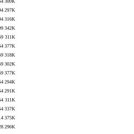
54
300K
04
297K
04
316K
09
342K
59
311K
54
377K
59
318K
59
302K
59
377K
54
294K
54
291K
54
311K
54
337K
14
375K
28
296K