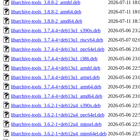
libarchive-tools_3.8.8-2_armhf.deb
2026-07-11 18:
libarchive-tools_3.8.8-2_arm64.deb
2026-07-11 18:
libarchive-tools_3.8.8-2_amd64.deb
2026-07-11 18:
libarchive-tools_3.7.4-4+deb13u1_s390x.deb
2026-05-06 23:
libarchive-tools_3.7.4-4+deb13u1_riscv64.deb
2026-05-07 02:
libarchive-tools_3.7.4-4+deb13u1_ppc64el.deb
2026-05-06 23:
libarchive-tools_3.7.4-4+deb13u1_i386.deb
2026-05-06 23:
libarchive-tools_3.7.4-4+deb13u1_armhf.deb
2026-05-06 22:
libarchive-tools_3.7.4-4+deb13u1_armel.deb
2026-05-06 23:
libarchive-tools_3.7.4-4+deb13u1_arm64.deb
2026-05-06 23:
libarchive-tools_3.7.4-4+deb13u1_amd64.deb
2026-05-06 23:
libarchive-tools_3.6.2-1+deb12u4_s390x.deb
2026-05-06 22:
libarchive-tools_3.6.2-1+deb12u4_ppc64el.deb
2026-05-06 22:
libarchive-tools_3.6.2-1+deb12u4_mipsel.deb
2026-05-06 22:
libarchive-tools_3.6.2-1+deb12u4_mips64el.deb
2026-05-06 22: