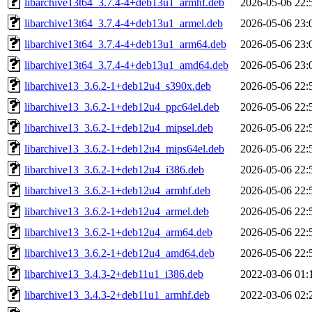
libarchive13t64_3.7.4-4+deb13u1_armhf.deb
2026-05-06 22:
libarchive13t64_3.7.4-4+deb13u1_armel.deb
2026-05-06 23:
libarchive13t64_3.7.4-4+deb13u1_arm64.deb
2026-05-06 23:
libarchive13t64_3.7.4-4+deb13u1_amd64.deb
2026-05-06 23:
libarchive13_3.6.2-1+deb12u4_s390x.deb
2026-05-06 22:
libarchive13_3.6.2-1+deb12u4_ppc64el.deb
2026-05-06 22:
libarchive13_3.6.2-1+deb12u4_mipsel.deb
2026-05-06 22:
libarchive13_3.6.2-1+deb12u4_mips64el.deb
2026-05-06 22:
libarchive13_3.6.2-1+deb12u4_i386.deb
2026-05-06 22:
libarchive13_3.6.2-1+deb12u4_armhf.deb
2026-05-06 22:
libarchive13_3.6.2-1+deb12u4_armel.deb
2026-05-06 22:
libarchive13_3.6.2-1+deb12u4_arm64.deb
2026-05-06 22:
libarchive13_3.6.2-1+deb12u4_amd64.deb
2026-05-06 22:
libarchive13_3.4.3-2+deb11u1_i386.deb
2022-03-06 01:
libarchive13_3.4.3-2+deb11u1_armhf.deb
2022-03-06 02: