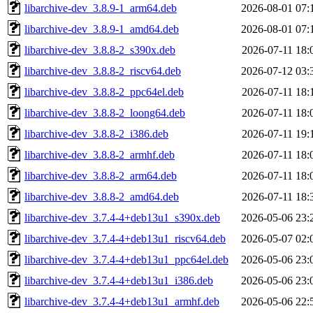
libarchive-dev_3.8.9-1_arm64.deb
2026-08-01 07:
libarchive-dev_3.8.9-1_amd64.deb
2026-08-01 07:
libarchive-dev_3.8.8-2_s390x.deb
2026-07-11 18:
libarchive-dev_3.8.8-2_riscv64.deb
2026-07-12 03:
libarchive-dev_3.8.8-2_ppc64el.deb
2026-07-11 18:
libarchive-dev_3.8.8-2_loong64.deb
2026-07-11 18:
libarchive-dev_3.8.8-2_i386.deb
2026-07-11 19:
libarchive-dev_3.8.8-2_armhf.deb
2026-07-11 18:
libarchive-dev_3.8.8-2_arm64.deb
2026-07-11 18:
libarchive-dev_3.8.8-2_amd64.deb
2026-07-11 18:
libarchive-dev_3.7.4-4+deb13u1_s390x.deb
2026-05-06 23:
libarchive-dev_3.7.4-4+deb13u1_riscv64.deb
2026-05-07 02:
libarchive-dev_3.7.4-4+deb13u1_ppc64el.deb
2026-05-06 23:
libarchive-dev_3.7.4-4+deb13u1_i386.deb
2026-05-06 23:
libarchive-dev_3.7.4-4+deb13u1_armhf.deb
2026-05-06 22: