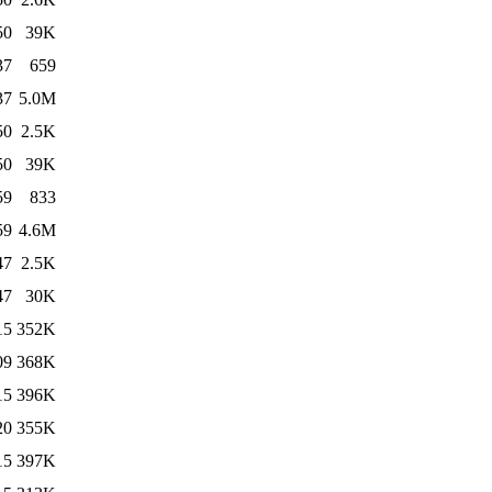
50
39K
37
659
37
5.0M
50
2.5K
50
39K
59
833
59
4.6M
47
2.5K
47
30K
15
352K
09
368K
15
396K
20
355K
15
397K