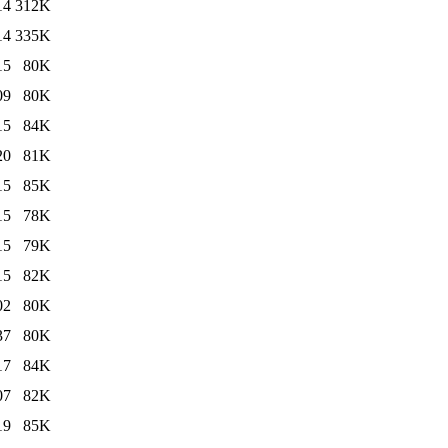
14
312K
14
335K
15
80K
09
80K
15
84K
20
81K
15
85K
15
78K
15
79K
15
82K
02
80K
37
80K
17
84K
07
82K
19
85K