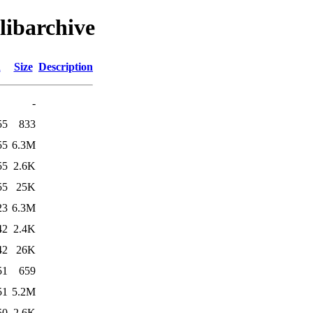
libarchive
d
Size
Description
-
55
833
55
6.3M
55
2.6K
55
25K
23
6.3M
42
2.4K
42
26K
51
659
51
5.2M
50
2.6K