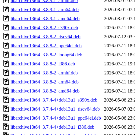
libarchive13t64_3.8.9-1_armhf.deb
2026-08-01 07:
libarchive13t64_3.8.9-1_arm64.deb
2026-08-01 07:
libarchive13t64_3.8.9-1_amd64.deb
2026-08-01 07:
libarchive13t64_3.8.8-2_s390x.deb
2026-07-11 18:
libarchive13t64_3.8.8-2_riscv64.deb
2026-07-12 03:
libarchive13t64_3.8.8-2_ppc64el.deb
2026-07-11 18:
libarchive13t64_3.8.8-2_loong64.deb
2026-07-11 18:
libarchive13t64_3.8.8-2_i386.deb
2026-07-11 19:
libarchive13t64_3.8.8-2_armhf.deb
2026-07-11 18:
libarchive13t64_3.8.8-2_arm64.deb
2026-07-11 18:
libarchive13t64_3.8.8-2_amd64.deb
2026-07-11 18:
libarchive13t64_3.7.4-4+deb13u1_s390x.deb
2026-05-06 23:
libarchive13t64_3.7.4-4+deb13u1_riscv64.deb
2026-05-07 02:
libarchive13t64_3.7.4-4+deb13u1_ppc64el.deb
2026-05-06 23:
libarchive13t64_3.7.4-4+deb13u1_i386.deb
2026-05-06 23: