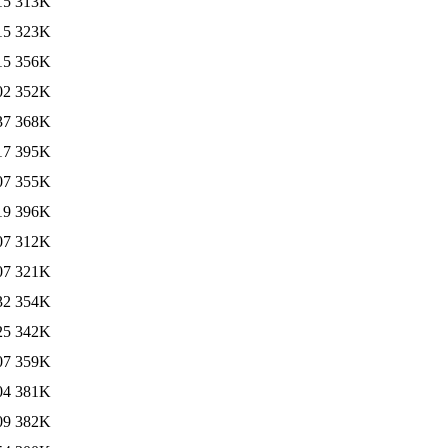
15
313K
15
323K
15
356K
02
352K
37
368K
17
395K
07
355K
19
396K
07
312K
07
321K
32
354K
25
342K
07
359K
04
381K
09
382K