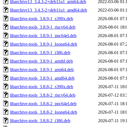
libarchive13_3.4.3-2+deb11u1_arm64.deb
2022-03-06 01:
libarchive13_3.4.3-2+deb11u1_amd64.deb
2022-03-06 01:
libarchive-tools_3.8.9-1_s390x.deb
2026-08-01 07:
libarchive-tools_3.8.9-1_riscv64.deb
2026-08-01 18:
libarchive-tools_3.8.9-1_ppc64el.deb
2026-08-01 07:
libarchive-tools_3.8.9-1_loong64.deb
2026-08-01 07:
libarchive-tools_3.8.9-1_i386.deb
2026-08-01 07:
libarchive-tools_3.8.9-1_armhf.deb
2026-08-01 07:
libarchive-tools_3.8.9-1_arm64.deb
2026-08-01 07:
libarchive-tools_3.8.9-1_amd64.deb
2026-08-01 07:
libarchive-tools_3.8.8-2_s390x.deb
2026-07-11 18:
libarchive-tools_3.8.8-2_riscv64.deb
2026-07-12 03:
libarchive-tools_3.8.8-2_ppc64el.deb
2026-07-11 18:
libarchive-tools_3.8.8-2_loong64.deb
2026-07-11 18:
libarchive-tools_3.8.8-2_i386.deb
2026-07-11 19: