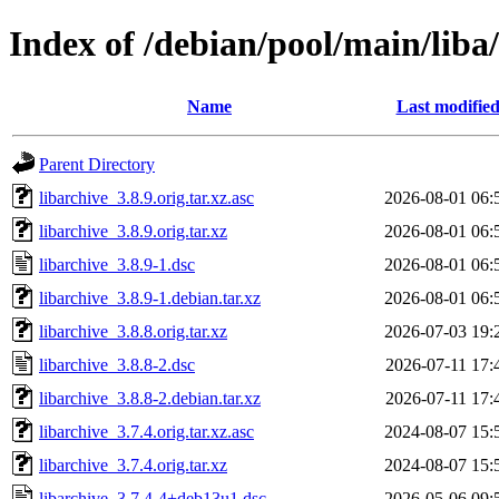
Index of /debian/pool/main/liba/
Name
Last modifie
Parent Directory
libarchive_3.8.9.orig.tar.xz.asc
2026-08-01 06:
libarchive_3.8.9.orig.tar.xz
2026-08-01 06:
libarchive_3.8.9-1.dsc
2026-08-01 06:
libarchive_3.8.9-1.debian.tar.xz
2026-08-01 06:
libarchive_3.8.8.orig.tar.xz
2026-07-03 19:
libarchive_3.8.8-2.dsc
2026-07-11 17:
libarchive_3.8.8-2.debian.tar.xz
2026-07-11 17:
libarchive_3.7.4.orig.tar.xz.asc
2024-08-07 15:
libarchive_3.7.4.orig.tar.xz
2024-08-07 15:
libarchive_3.7.4-4+deb13u1.dsc
2026-05-06 09: