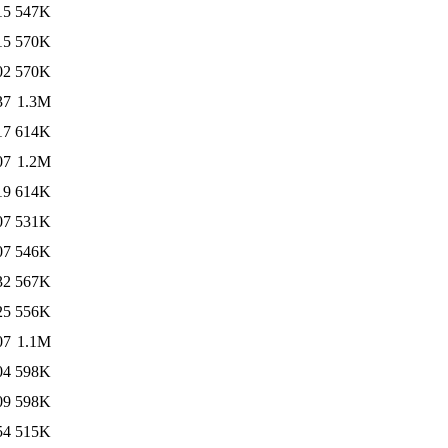
15
547K
15
570K
02
570K
37
1.3M
17
614K
07
1.2M
19
614K
07
531K
07
546K
32
567K
25
556K
07
1.1M
04
598K
09
598K
54
515K