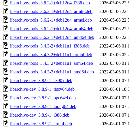
libarchive-tools_3.6.2-1+deb12u4_i386.deb
2026-05-06 22:
libarchive-tools_3.6.2-1+deb12u4_armhf.deb
2026-05-06 22:
libarchive-tools_3.6.2-1+deb12u4_armel.deb
2026-05-06 22:
libarchive-tools_3.6.2-1+deb12u4_arm64.deb
2026-05-06 22:
libarchive-tools_3.6.2-1+deb12u4_amd64.deb
2026-05-06 22:
libarchive-tools_3.4.3-2+deb11u1_i386.deb
2022-03-06 01:
libarchive-tools_3.4.3-2+deb11u1_armhf.deb
2022-03-06 02:
libarchive-tools_3.4.3-2+deb11u1_arm64.deb
2022-03-06 01:
libarchive-tools_3.4.3-2+deb11u1_amd64.deb
2022-03-06 01:
libarchive-dev_3.8.9-1_s390x.deb
2026-08-01 07:
libarchive-dev_3.8.9-1_riscv64.deb
2026-08-01 18:
libarchive-dev_3.8.9-1_ppc64el.deb
2026-08-01 07:
libarchive-dev_3.8.9-1_loong64.deb
2026-08-01 07:
libarchive-dev_3.8.9-1_i386.deb
2026-08-01 07:
libarchive-dev_3.8.9-1_armhf.deb
2026-08-01 07: