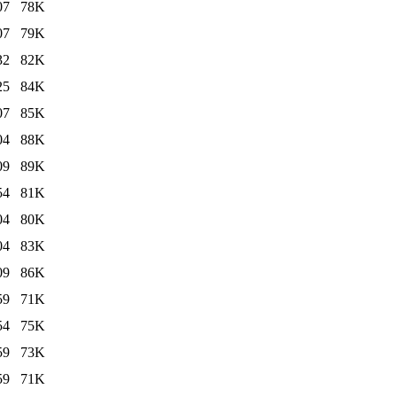
07
78K
07
79K
32
82K
25
84K
07
85K
04
88K
09
89K
54
81K
04
80K
04
83K
09
86K
59
71K
54
75K
59
73K
59
71K