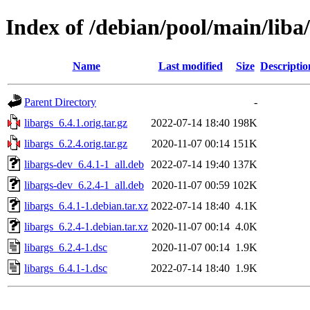
Index of /debian/pool/main/liba/
Name
Last modified
Size
Descriptio
Parent Directory
-
libargs_6.4.1.orig.tar.gz
2022-07-14 18:40
198K
libargs_6.2.4.orig.tar.gz
2020-11-07 00:14
151K
libargs-dev_6.4.1-1_all.deb
2022-07-14 19:40
137K
libargs-dev_6.2.4-1_all.deb
2020-11-07 00:59
102K
libargs_6.4.1-1.debian.tar.xz
2022-07-14 18:40
4.1K
libargs_6.2.4-1.debian.tar.xz
2020-11-07 00:14
4.0K
libargs_6.2.4-1.dsc
2020-11-07 00:14
1.9K
libargs_6.4.1-1.dsc
2022-07-14 18:40
1.9K