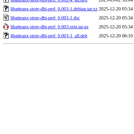
libatteanx-store-dbi-perl_0.003-1.debian.tar.xz
2025-12-20 05:34
libatteanx-store-dbi-perl_0.003-1.dsc
2025-12-20 05:34
libatteanx-store-dbi-perl_0.003.orig.tar.gz
2025-12-20 05:34
libatteanx-store-dbi-perl_0.003-1_all.deb
2025-12-20 06:10