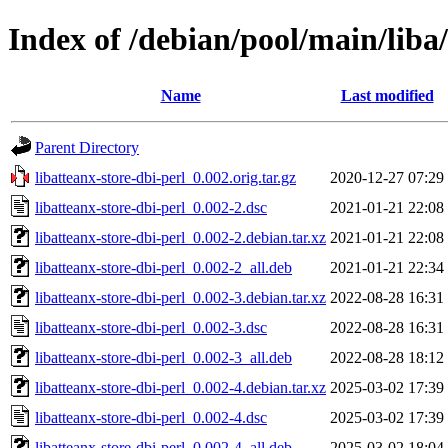
Index of /debian/pool/main/liba/
Name
Last modified
Parent Directory
libatteanx-store-dbi-perl_0.002.orig.tar.gz
2020-12-27 07:29
libatteanx-store-dbi-perl_0.002-2.dsc
2021-01-21 22:08
libatteanx-store-dbi-perl_0.002-2.debian.tar.xz
2021-01-21 22:08
libatteanx-store-dbi-perl_0.002-2_all.deb
2021-01-21 22:34
libatteanx-store-dbi-perl_0.002-3.debian.tar.xz
2022-08-28 16:31
libatteanx-store-dbi-perl_0.002-3.dsc
2022-08-28 16:31
libatteanx-store-dbi-perl_0.002-3_all.deb
2022-08-28 18:12
libatteanx-store-dbi-perl_0.002-4.debian.tar.xz
2025-03-02 17:39
libatteanx-store-dbi-perl_0.002-4.dsc
2025-03-02 17:39
libatteanx-store-dbi-perl_0.002-4_all.deb
2025-03-02 18:04