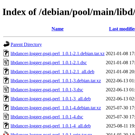
Index of /debian/pool/main/libd
Name
Last modifie
Parent Directory
libdancer-logger-psgi-perl_1.0.1-2.1.debian.tar.xz
2021-01-08 17
libdancer-logger-psgi-perl_1.0.1-2.1.dsc
2021-01-08 17
libdancer-logger-psgi-perl_1.0.1-2.1_all.deb
2021-01-08 20
libdancer-logger-psgi-perl_1.0.1-3.debian.tar.xz
2022-06-13 01
libdancer-logger-psgi-perl_1.0.1-3.dsc
2022-06-13 01
libdancer-logger-psgi-perl_1.0.1-3_all.deb
2022-06-13 02
libdancer-logger-psgi-perl_1.0.1-4.debian.tar.xz
2025-07-30 17
libdancer-logger-psgi-perl_1.0.1-4.dsc
2025-07-30 17
libdancer-logger-psgi-perl_1.0.1-4_all.deb
2025-08-11 19
libdancer-logger-psgi-perl_1.0.1.orig.tar.gz
2014-05-20 14