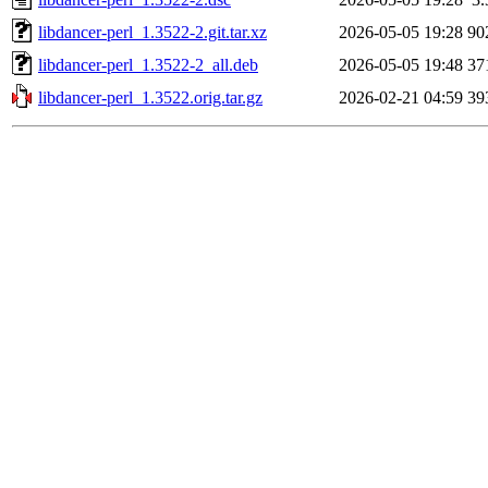
libdancer-perl_1.3522-2.git.tar.xz
2026-05-05 19:28
90
libdancer-perl_1.3522-2_all.deb
2026-05-05 19:48
37
libdancer-perl_1.3522.orig.tar.gz
2026-02-21 04:59
39