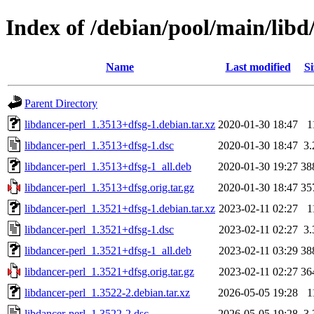
Index of /debian/pool/main/libd
Name
Last modified
Si
Parent Directory
libdancer-perl_1.3513+dfsg-1.debian.tar.xz
2020-01-30 18:47
1
libdancer-perl_1.3513+dfsg-1.dsc
2020-01-30 18:47
3
libdancer-perl_1.3513+dfsg-1_all.deb
2020-01-30 19:27
38
libdancer-perl_1.3513+dfsg.orig.tar.gz
2020-01-30 18:47
35
libdancer-perl_1.3521+dfsg-1.debian.tar.xz
2023-02-11 02:27
1
libdancer-perl_1.3521+dfsg-1.dsc
2023-02-11 02:27
3
libdancer-perl_1.3521+dfsg-1_all.deb
2023-02-11 03:29
38
libdancer-perl_1.3521+dfsg.orig.tar.gz
2023-02-11 02:27
36
libdancer-perl_1.3522-2.debian.tar.xz
2026-05-05 19:28
1
libdancer-perl_1.3522-2.dsc
2026-05-05 19:28
3