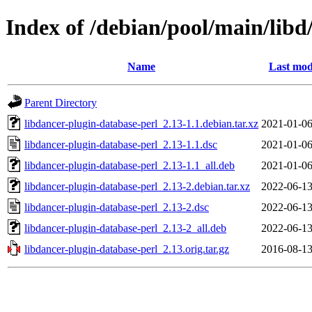
Index of /debian/pool/main/libd
Name
Last mod
Parent Directory
libdancer-plugin-database-perl_2.13-1.1.debian.tar.xz
2021-01-06
libdancer-plugin-database-perl_2.13-1.1.dsc
2021-01-06
libdancer-plugin-database-perl_2.13-1.1_all.deb
2021-01-06
libdancer-plugin-database-perl_2.13-2.debian.tar.xz
2022-06-13
libdancer-plugin-database-perl_2.13-2.dsc
2022-06-13
libdancer-plugin-database-perl_2.13-2_all.deb
2022-06-13
libdancer-plugin-database-perl_2.13.orig.tar.gz
2016-08-13