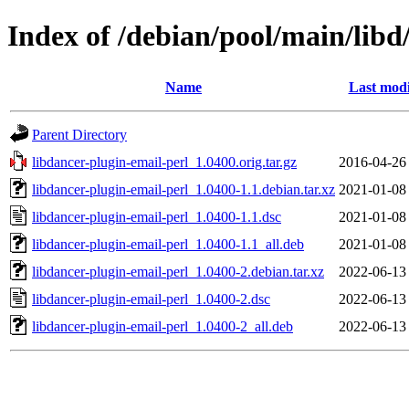
Index of /debian/pool/main/libd
Name
Last modi
Parent Directory
libdancer-plugin-email-perl_1.0400.orig.tar.gz
2016-04-26
libdancer-plugin-email-perl_1.0400-1.1.debian.tar.xz
2021-01-08
libdancer-plugin-email-perl_1.0400-1.1.dsc
2021-01-08
libdancer-plugin-email-perl_1.0400-1.1_all.deb
2021-01-08
libdancer-plugin-email-perl_1.0400-2.debian.tar.xz
2022-06-13
libdancer-plugin-email-perl_1.0400-2.dsc
2022-06-13
libdancer-plugin-email-perl_1.0400-2_all.deb
2022-06-13