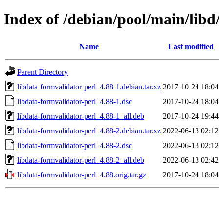
Index of /debian/pool/main/libd
Name
Last modified
Parent Directory
libdata-formvalidator-perl_4.88-1.debian.tar.xz
2017-10-24 18:04
libdata-formvalidator-perl_4.88-1.dsc
2017-10-24 18:04
libdata-formvalidator-perl_4.88-1_all.deb
2017-10-24 19:44
libdata-formvalidator-perl_4.88-2.debian.tar.xz
2022-06-13 02:12
libdata-formvalidator-perl_4.88-2.dsc
2022-06-13 02:12
libdata-formvalidator-perl_4.88-2_all.deb
2022-06-13 02:42
libdata-formvalidator-perl_4.88.orig.tar.gz
2017-10-24 18:04