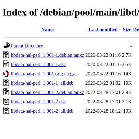
Index of /debian/pool/main/libd/
Name
Last modified
Size
De
Parent Directory
-
libdata-hal-perl_1.001-1.debian.tar.xz
2020-03-22 01:16
2.7K
libdata-hal-perl_1.001-1.dsc
2020-03-22 01:16
2.5K
libdata-hal-perl_1.001.orig.tar.gz
2020-03-22 01:16
14K
libdata-hal-perl_1.001-1_all.deb
2020-03-22 01:32
19K
libdata-hal-perl_1.001-2.debian.tar.xz
2022-08-28 17:01
2.9K
libdata-hal-perl_1.001-2.dsc
2022-08-28 17:01
2.1K
libdata-hal-perl_1.001-2_all.deb
2022-08-28 18:12
19K