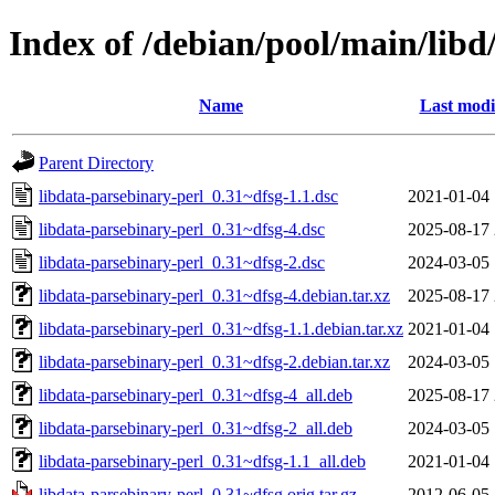
Index of /debian/pool/main/libd
Name
Last modi
Parent Directory
libdata-parsebinary-perl_0.31~dfsg-1.1.dsc
2021-01-04 
libdata-parsebinary-perl_0.31~dfsg-4.dsc
2025-08-17 
libdata-parsebinary-perl_0.31~dfsg-2.dsc
2024-03-05 
libdata-parsebinary-perl_0.31~dfsg-4.debian.tar.xz
2025-08-17 
libdata-parsebinary-perl_0.31~dfsg-1.1.debian.tar.xz
2021-01-04 
libdata-parsebinary-perl_0.31~dfsg-2.debian.tar.xz
2024-03-05 
libdata-parsebinary-perl_0.31~dfsg-4_all.deb
2025-08-17 
libdata-parsebinary-perl_0.31~dfsg-2_all.deb
2024-03-05 
libdata-parsebinary-perl_0.31~dfsg-1.1_all.deb
2021-01-04 
libdata-parsebinary-perl_0.31~dfsg.orig.tar.gz
2012-06-05 