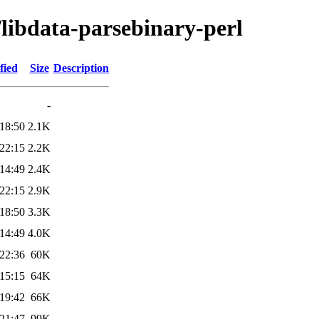
/libdata-parsebinary-perl
fied
Size
Description
-
18:50
2.1K
22:15
2.2K
14:49
2.4K
22:15
2.9K
18:50
3.3K
14:49
4.0K
22:36
60K
15:15
64K
19:42
66K
21:47
99K