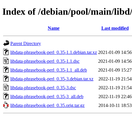
Index of /debian/pool/main/libd
Name
Last modified
Parent Directory
libdata-phrasebook-perl_0.35-1.1.debian.tar.xz
2021-01-09 14:56
libdata-phrasebook-perl_0.35-1.1.dsc
2021-01-09 14:56
libdata-phrasebook-perl_0.35-1.1_all.deb
2021-01-09 15:27
libdata-phrasebook-perl_0.35-3.debian.tar.xz
2022-11-19 21:54
libdata-phrasebook-perl_0.35-3.dsc
2022-11-19 21:54
libdata-phrasebook-perl_0.35-3_all.deb
2022-11-19 22:46
libdata-phrasebook-perl_0.35.orig.tar.gz
2014-10-11 18:53