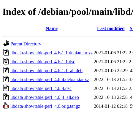
Index of /debian/pool/main/libd
Name
Last modified
S
Parent Directory
libdata-showtable-perl_4.6-1.1.debian.tar.xz
2021-01-06 21:22
2
libdata-showtable-perl_4.6-1.1.dsc
2021-01-06 21:22
2
libdata-showtable-perl_4.6-1.1_all.deb
2021-01-06 22:29
4
libdata-showtable-perl_4.6-4.debian.tar.xz
2022-10-13 21:52
3
libdata-showtable-perl_4.6-4.dsc
2022-10-13 21:52
2
libdata-showtable-perl_4.6-4_all.deb
2022-10-13 22:58
4
libdata-showtable-perl_4.6.orig.tar.gz
2014-01-12 02:18
5