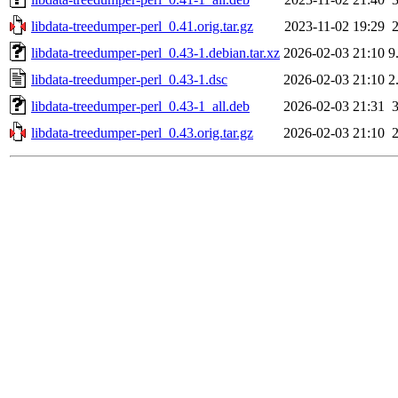
libdata-treedumper-perl_0.41.orig.tar.gz
2023-11-02 19:29
libdata-treedumper-perl_0.43-1.debian.tar.xz
2026-02-03 21:10
9
libdata-treedumper-perl_0.43-1.dsc
2026-02-03 21:10
2
libdata-treedumper-perl_0.43-1_all.deb
2026-02-03 21:31
libdata-treedumper-perl_0.43.orig.tar.gz
2026-02-03 21:10