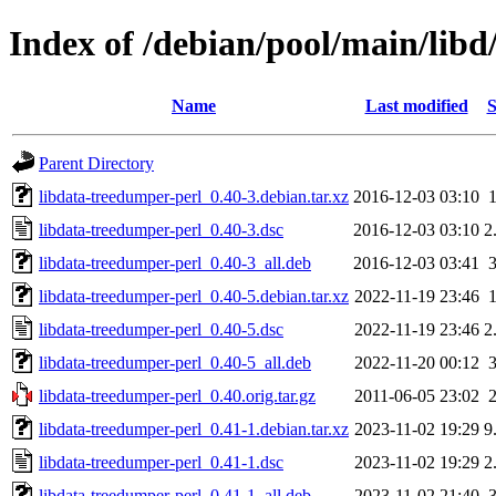
Index of /debian/pool/main/libd
Name
Last modified
S
Parent Directory
libdata-treedumper-perl_0.40-3.debian.tar.xz
2016-12-03 03:10
libdata-treedumper-perl_0.40-3.dsc
2016-12-03 03:10
2
libdata-treedumper-perl_0.40-3_all.deb
2016-12-03 03:41
libdata-treedumper-perl_0.40-5.debian.tar.xz
2022-11-19 23:46
libdata-treedumper-perl_0.40-5.dsc
2022-11-19 23:46
2
libdata-treedumper-perl_0.40-5_all.deb
2022-11-20 00:12
libdata-treedumper-perl_0.40.orig.tar.gz
2011-06-05 23:02
libdata-treedumper-perl_0.41-1.debian.tar.xz
2023-11-02 19:29
9
libdata-treedumper-perl_0.41-1.dsc
2023-11-02 19:29
2
libdata-treedumper-perl_0.41-1_all.deb
2023-11-02 21:40