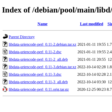
Index of /debian/pool/main/libd
Name
Last modified
Si
Parent Directory
libdata-uriencode-perl_0.11-2.debian.tar.xz
2021-01-11 19:55
1.
libdata-uriencode-perl_0.11-2.dsc
2021-01-11 19:55
2.
libdata-uriencode-perl_0.11-2_all.deb
2021-01-11 20:55
1
libdata-uriencode-perl_0.11-3.debian.tar.xz
2022-10-14 02:28
1.
libdata-uriencode-perl_0.11-3.dsc
2022-10-14 02:28
2.
libdata-uriencode-perl_0.11-3_all.deb
2022-10-14 03:30
1
libdata-uriencode-perl_0.11.orig.tar.gz
2020-12-25 00:23
8.