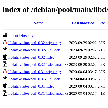
Index of /debian/pool/main/libd/
Name
Last modified
Size
Parent Directory
-
libdata-visitor-perl_0.32.orig.tar.gz
2023-09-29 02:02
38K
libdata-visitor-perl_0.32-1_all.deb
2023-09-29 02:42
21K
libdata-visitor-perl_0.32-1.dsc
2023-09-29 02:02
2.6K
libdata-visitor-perl_0.32-1.debian.tar.xz
2023-09-29 02:02
4.2K
libdata-visitor-perl_0.31.orig.tar.gz
2020-08-04 03:17
39K
libdata-visitor-perl_0.31-1_all.deb
2020-08-04 03:32
23K
libdata-visitor-perl_0.31-1.dsc
2020-08-04 03:17
2.7K
libdata-visitor-perl_0.31-1.debian.tar.xz
2020-08-04 03:17
4.1K