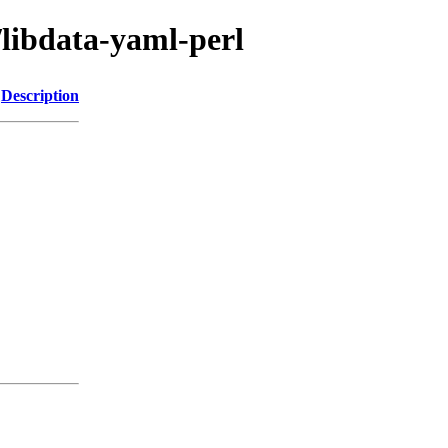
/libdata-yaml-perl
Description