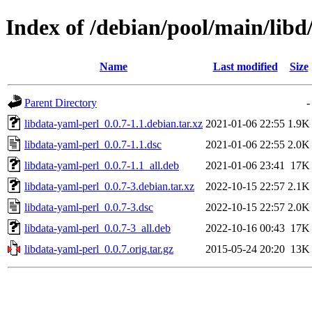
Index of /debian/pool/main/libd
Name
Last modified
Size
Parent Directory
-
libdata-yaml-perl_0.0.7-1.1.debian.tar.xz
2021-01-06 22:55
1.9K
libdata-yaml-perl_0.0.7-1.1.dsc
2021-01-06 22:55
2.0K
libdata-yaml-perl_0.0.7-1.1_all.deb
2021-01-06 23:41
17K
libdata-yaml-perl_0.0.7-3.debian.tar.xz
2022-10-15 22:57
2.1K
libdata-yaml-perl_0.0.7-3.dsc
2022-10-15 22:57
2.0K
libdata-yaml-perl_0.0.7-3_all.deb
2022-10-16 00:43
17K
libdata-yaml-perl_0.0.7.orig.tar.gz
2015-05-24 20:20
13K