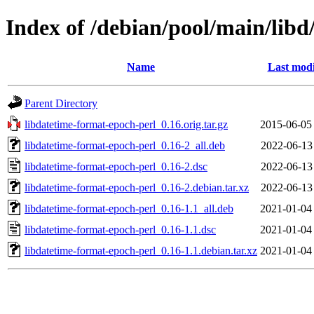
Index of /debian/pool/main/libd
Name
Last modi
Parent Directory
libdatetime-format-epoch-perl_0.16.orig.tar.gz
2015-06-05
libdatetime-format-epoch-perl_0.16-2_all.deb
2022-06-13
libdatetime-format-epoch-perl_0.16-2.dsc
2022-06-13
libdatetime-format-epoch-perl_0.16-2.debian.tar.xz
2022-06-13
libdatetime-format-epoch-perl_0.16-1.1_all.deb
2021-01-04
libdatetime-format-epoch-perl_0.16-1.1.dsc
2021-01-04
libdatetime-format-epoch-perl_0.16-1.1.debian.tar.xz
2021-01-04