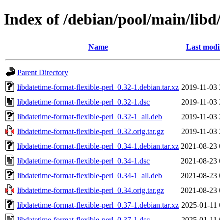
Index of /debian/pool/main/libd
Name
Last modi
Parent Directory
libdatetime-format-flexible-perl_0.32-1.debian.tar.xz
2019-11-03 
libdatetime-format-flexible-perl_0.32-1.dsc
2019-11-03 
libdatetime-format-flexible-perl_0.32-1_all.deb
2019-11-03 
libdatetime-format-flexible-perl_0.32.orig.tar.gz
2019-11-03 
libdatetime-format-flexible-perl_0.34-1.debian.tar.xz
2021-08-23 
libdatetime-format-flexible-perl_0.34-1.dsc
2021-08-23 
libdatetime-format-flexible-perl_0.34-1_all.deb
2021-08-23 
libdatetime-format-flexible-perl_0.34.orig.tar.gz
2021-08-23 
libdatetime-format-flexible-perl_0.37-1.debian.tar.xz
2025-01-11 
libdatetime-format-flexible-perl_0.37-1.dsc
2025-01-11 