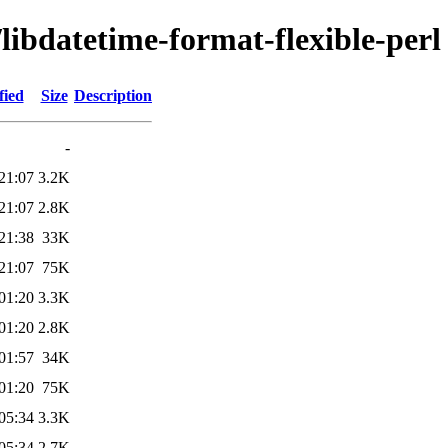
/libdatetime-format-flexible-perl
fied
Size
Description
-
21:07
3.2K
21:07
2.8K
21:38
33K
21:07
75K
01:20
3.3K
01:20
2.8K
01:57
34K
01:20
75K
05:34
3.3K
05:34
2.7K