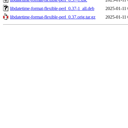
libdatetime-format-flexible-perl_0.37-1_all.deb
2025-01-11 
libdatetime-format-flexible-perl_0.37.orig.tar.gz
2025-01-11 