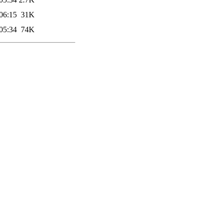
06:15
31K
05:34
74K