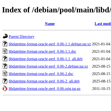
Index of /debian/pool/main/libd
Name
Last modi
Parent Directory
libdatetime-format-oracle-perl_0.06-1.1.debian.tar.xz
2021-01-04
libdatetime-format-oracle-perl_0.06-1.1.dsc
2021-01-04
libdatetime-format-oracle-perl_0.06-1.1_all.deb
2021-01-04
libdatetime-format-oracle-perl_0.06-2.debian.tar.xz
2025-08-15
libdatetime-format-oracle-perl_0.06-2.dsc
2025-08-15
libdatetime-format-oracle-perl_0.06-2_all.deb
2025-08-15
libdatetime-format-oracle-perl_0.06.orig.tar.gz
2011-10-15