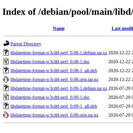
Index of /debian/pool/main/libd
Name
Last modif
Parent Directory
libdatetime-format-w3cdtf-perl_0.08-1.debian.tar.xz
2020-12-22 
libdatetime-format-w3cdtf-perl_0.08-1.dsc
2020-12-22 
libdatetime-format-w3cdtf-perl_0.08-1_all.deb
2020-12-22 
libdatetime-format-w3cdtf-perl_0.08.orig.tar.gz
2020-12-22 
libdatetime-format-w3cdtf-perl_0.09-1.debian.tar.xz
2026-07-29 
libdatetime-format-w3cdtf-perl_0.09-1.dsc
2026-07-29 
libdatetime-format-w3cdtf-perl_0.09-1_all.deb
2026-07-29 
libdatetime-format-w3cdtf-perl_0.09.orig.tar.gz
2026-07-29 