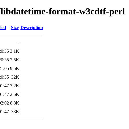
/libdatetime-format-w3cdtf-perl
ied
Size
Description
-
20:35
3.1K
20:35
2.5K
21:05
9.5K
20:35
32K
01:47
3.2K
01:47
2.5K
02:02
8.8K
01:47
33K