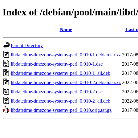
Index of /debian/pool/main/libd
Name
Last 
Parent Directory
libdatetime-timezone-systemv-perl_0.010-1.debian.tar.xz
2017-08
libdatetime-timezone-systemv-perl_0.010-1.dsc
2017-08
libdatetime-timezone-systemv-perl_0.010-1_all.deb
2017-08
libdatetime-timezone-systemv-perl_0.010-2.debian.tar.xz
2022-06
libdatetime-timezone-systemv-perl_0.010-2.dsc
2022-06
libdatetime-timezone-systemv-perl_0.010-2_all.deb
2022-06
libdatetime-timezone-systemv-perl_0.010.orig.tar.gz
2017-08