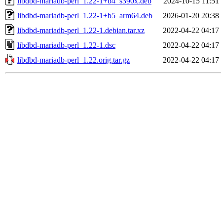
libdbd-mariadb-perl_1.22-1+b4_s390x.deb
2024-10-15 11:51
libdbd-mariadb-perl_1.22-1+b5_arm64.deb
2026-01-20 20:38
libdbd-mariadb-perl_1.22-1.debian.tar.xz
2022-04-22 04:17
libdbd-mariadb-perl_1.22-1.dsc
2022-04-22 04:17
libdbd-mariadb-perl_1.22.orig.tar.gz
2022-04-22 04:17