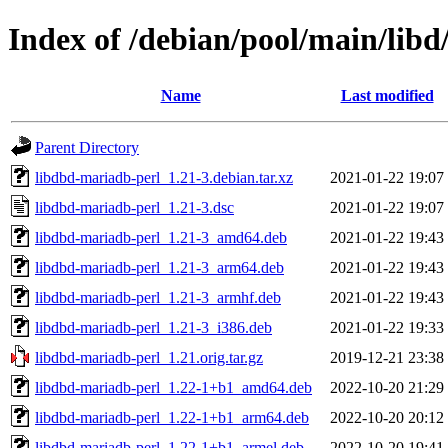
Index of /debian/pool/main/lib
Name
Last modified
Parent Directory
libdbd-mariadb-perl_1.21-3.debian.tar.xz
2021-01-22 19:07
libdbd-mariadb-perl_1.21-3.dsc
2021-01-22 19:07
libdbd-mariadb-perl_1.21-3_amd64.deb
2021-01-22 19:43
libdbd-mariadb-perl_1.21-3_arm64.deb
2021-01-22 19:43
libdbd-mariadb-perl_1.21-3_armhf.deb
2021-01-22 19:43
libdbd-mariadb-perl_1.21-3_i386.deb
2021-01-22 19:33
libdbd-mariadb-perl_1.21.orig.tar.gz
2019-12-21 23:38
libdbd-mariadb-perl_1.22-1+b1_amd64.deb
2022-10-20 21:29
libdbd-mariadb-perl_1.22-1+b1_arm64.deb
2022-10-20 20:12
libdbd-mariadb-perl_1.22-1+b1_armel.deb
2022-10-20 19:41