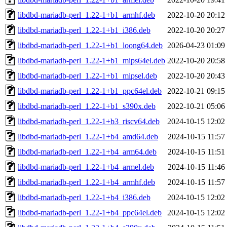
libdbd-mariadb-perl_1.22-1+b1_armhf.deb
2022-10-20 20:12
libdbd-mariadb-perl_1.22-1+b1_i386.deb
2022-10-20 20:27
libdbd-mariadb-perl_1.22-1+b1_loong64.deb
2026-04-23 01:09
libdbd-mariadb-perl_1.22-1+b1_mips64el.deb
2022-10-20 20:58
libdbd-mariadb-perl_1.22-1+b1_mipsel.deb
2022-10-20 20:43
libdbd-mariadb-perl_1.22-1+b1_ppc64el.deb
2022-10-21 09:15
libdbd-mariadb-perl_1.22-1+b1_s390x.deb
2022-10-21 05:06
libdbd-mariadb-perl_1.22-1+b3_riscv64.deb
2024-10-15 12:02
libdbd-mariadb-perl_1.22-1+b4_amd64.deb
2024-10-15 11:57
libdbd-mariadb-perl_1.22-1+b4_arm64.deb
2024-10-15 11:51
libdbd-mariadb-perl_1.22-1+b4_armel.deb
2024-10-15 11:46
libdbd-mariadb-perl_1.22-1+b4_armhf.deb
2024-10-15 11:57
libdbd-mariadb-perl_1.22-1+b4_i386.deb
2024-10-15 12:02
libdbd-mariadb-perl_1.22-1+b4_ppc64el.deb
2024-10-15 12:02