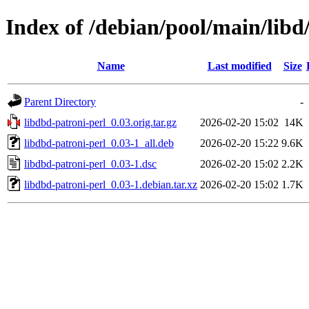
Index of /debian/pool/main/libd
Name
Last modified
Size
Parent Directory
-
libdbd-patroni-perl_0.03.orig.tar.gz
2026-02-20 15:02
14K
libdbd-patroni-perl_0.03-1_all.deb
2026-02-20 15:22
9.6K
libdbd-patroni-perl_0.03-1.dsc
2026-02-20 15:02
2.2K
libdbd-patroni-perl_0.03-1.debian.tar.xz
2026-02-20 15:02
1.7K