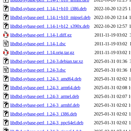
libdbd-sybase-perl_1.14-1+b10_i386.deb
2022-10-20 12:25
1
libdbd-sybase-perl_1.14-1+b10_mipsel.deb
2022-10-20 12:14
libdbd-sybase-perl_1.14-1+b12_s390x.deb
2022-10-20 12:57
libdbd-sybase-perl_1.14-1.diff.gz
2011-11-19 03:02
libdbd-sybase-perl_1.14-1.dsc
2011-11-19 03:02
libdbd-sybase-perl_1.14.orig.tar.gz
2011-11-19 03:02
1
libdbd-sybase-perl_1.24-3.debian.tar.xz
2025-01-31 01:36
libdbd-sybase-perl_1.24-3.dsc
2025-01-31 01:36
libdbd-sybase-perl_1.24-3_amd64.deb
2025-01-31 02:02
libdbd-sybase-perl_1.24-3_arm64.deb
2025-01-31 02:08
1
libdbd-sybase-perl_1.24-3_armel.deb
2025-01-31 02:07
1
libdbd-sybase-perl_1.24-3_armhf.deb
2025-01-31 02:02
1
libdbd-sybase-perl_1.24-3_i386.deb
2025-01-31 02:02
libdbd-sybase-perl_1.24-3_ppc64el.deb
2025-01-31 02:02