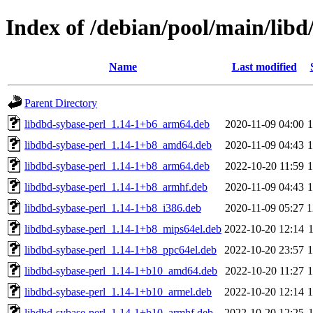
Index of /debian/pool/main/libd
Name
Last modified
Parent Directory
libdbd-sybase-perl_1.14-1+b6_arm64.deb
2020-11-09 04:00
libdbd-sybase-perl_1.14-1+b8_amd64.deb
2020-11-09 04:43
libdbd-sybase-perl_1.14-1+b8_arm64.deb
2022-10-20 11:59
libdbd-sybase-perl_1.14-1+b8_armhf.deb
2020-11-09 04:43
libdbd-sybase-perl_1.14-1+b8_i386.deb
2020-11-09 05:27
1
libdbd-sybase-perl_1.14-1+b8_mips64el.deb
2022-10-20 12:14
libdbd-sybase-perl_1.14-1+b8_ppc64el.deb
2022-10-20 23:57
libdbd-sybase-perl_1.14-1+b10_amd64.deb
2022-10-20 11:27
libdbd-sybase-perl_1.14-1+b10_armel.deb
2022-10-20 12:14
libdbd-sybase-perl_1.14-1+b10_armhf.deb
2022-10-20 12:25