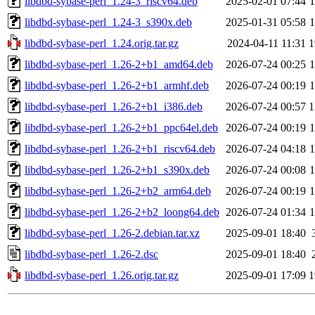
libdbd-sybase-perl_1.24-3_riscv64.deb
2025-02-01 07:44
libdbd-sybase-perl_1.24-3_s390x.deb
2025-01-31 05:58
libdbd-sybase-perl_1.24.orig.tar.gz
2024-04-11 11:31
1
libdbd-sybase-perl_1.26-2+b1_amd64.deb
2026-07-24 00:25
libdbd-sybase-perl_1.26-2+b1_armhf.deb
2026-07-24 00:19
libdbd-sybase-perl_1.26-2+b1_i386.deb
2026-07-24 00:57
1
libdbd-sybase-perl_1.26-2+b1_ppc64el.deb
2026-07-24 00:19
libdbd-sybase-perl_1.26-2+b1_riscv64.deb
2026-07-24 04:18
libdbd-sybase-perl_1.26-2+b1_s390x.deb
2026-07-24 00:08
libdbd-sybase-perl_1.26-2+b2_arm64.deb
2026-07-24 00:19
libdbd-sybase-perl_1.26-2+b2_loong64.deb
2026-07-24 01:34
libdbd-sybase-perl_1.26-2.debian.tar.xz
2025-09-01 18:40
libdbd-sybase-perl_1.26-2.dsc
2025-09-01 18:40
libdbd-sybase-perl_1.26.orig.tar.gz
2025-09-01 17:09
1