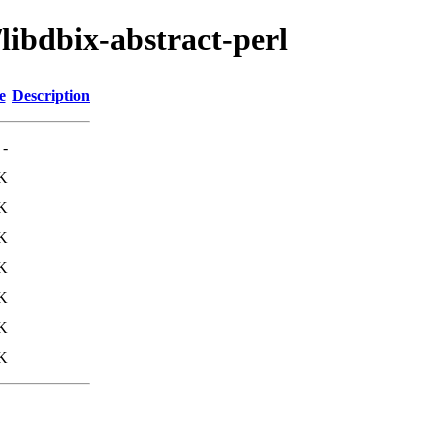
libdbix-abstract-perl
e
Description
-
K
K
K
K
K
K
K