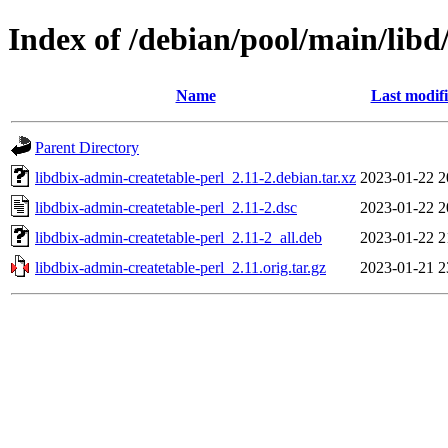
Index of /debian/pool/main/libd
Name
Last modif
Parent Directory
libdbix-admin-createtable-perl_2.11-2.debian.tar.xz
2023-01-22 2
libdbix-admin-createtable-perl_2.11-2.dsc
2023-01-22 2
libdbix-admin-createtable-perl_2.11-2_all.deb
2023-01-22 2
libdbix-admin-createtable-perl_2.11.orig.tar.gz
2023-01-21 2