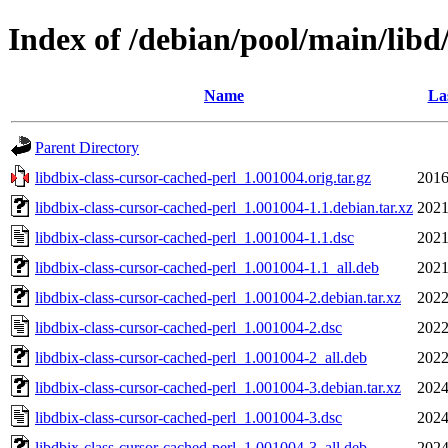
Index of /debian/pool/main/libd
Name
La
Parent Directory
libdbix-class-cursor-cached-perl_1.001004.orig.tar.gz
2016
libdbix-class-cursor-cached-perl_1.001004-1.1.debian.tar.xz
2021
libdbix-class-cursor-cached-perl_1.001004-1.1.dsc
2021
libdbix-class-cursor-cached-perl_1.001004-1.1_all.deb
2021
libdbix-class-cursor-cached-perl_1.001004-2.debian.tar.xz
2022
libdbix-class-cursor-cached-perl_1.001004-2.dsc
2022
libdbix-class-cursor-cached-perl_1.001004-2_all.deb
2022
libdbix-class-cursor-cached-perl_1.001004-3.debian.tar.xz
2024
libdbix-class-cursor-cached-perl_1.001004-3.dsc
2024
libdbix-class-cursor-cached-perl_1.001004-3_all.deb
2024