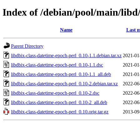
Index of /debian/pool/main/libd
Name
Last m
Parent Directory
libdbix-class-datetime-epoch-perl_0.10-1.1.debian.tar.xz
2021-01
libdbix-class-datetime-epoch-perl_0.10-1.1.dsc
2021-01
libdbix-class-datetime-epoch-perl_0.10-1.1_all.deb
2021-01
libdbix-class-datetime-epoch-perl_0.10-2.debian.tar.xz
2022-06
libdbix-class-datetime-epoch-perl_0.10-2.dsc
2022-06
libdbix-class-datetime-epoch-perl_0.10-2_all.deb
2022-06
libdbix-class-datetime-epoch-perl_0.10.orig.tar.gz
2013-09