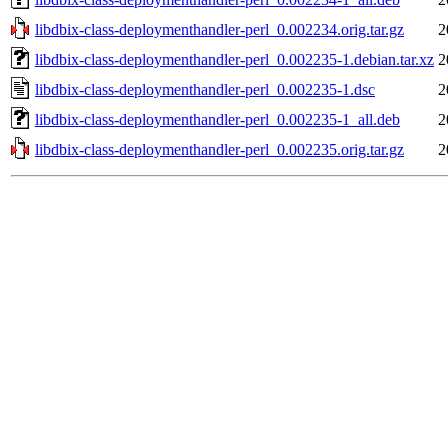
libdbix-class-deploymenthandler-perl_0.002234.orig.tar.gz
2
libdbix-class-deploymenthandler-perl_0.002235-1.debian.tar.xz
2
libdbix-class-deploymenthandler-perl_0.002235-1.dsc
2
libdbix-class-deploymenthandler-perl_0.002235-1_all.deb
2
libdbix-class-deploymenthandler-perl_0.002235.orig.tar.gz
2