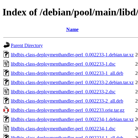
Index of /debian/pool/main/libd
Name
Parent Directory
libdbix-class-deploymenthandler-perl_0.002233-1.debian.tar.xz
2
libdbix-class-deploymenthandler-perl_0.002233-1.dsc
2
libdbix-class-deploymenthandler-perl_0.002233-1_all.deb
2
libdbix-class-deploymenthandler-perl_0.002233-2.debian.tar.xz
2
libdbix-class-deploymenthandler-perl_0.002233-2.dsc
2
libdbix-class-deploymenthandler-perl_0.002233-2_all.deb
2
libdbix-class-deploymenthandler-perl_0.002233.orig.tar.gz
2
libdbix-class-deploymenthandler-perl_0.002234-1.debian.tar.xz
2
libdbix-class-deploymenthandler-perl_0.002234-1.dsc
2
libdbix-class-deploymenthandler-perl_0.002234-1_all.deb
2