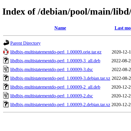
Index of /debian/pool/main/libd
Name
Last mo
Parent Directory
libdbix-multistatementdo-perl_1.00009.orig.tar.gz
2020-12-1
libdbix-multistatementdo-perl_1.00009-3_all.deb
2022-08-2
libdbix-multistatementdo-perl_1.00009-3.dsc
2022-08-2
libdbix-multistatementdo-perl_1.00009-3.debian.tar.xz
2022-08-2
libdbix-multistatementdo-perl_1.00009-2_all.deb
2020-12-2
libdbix-multistatementdo-perl_1.00009-2.dsc
2020-12-2
libdbix-multistatementdo-perl_1.00009-2.debian.tar.xz
2020-12-2