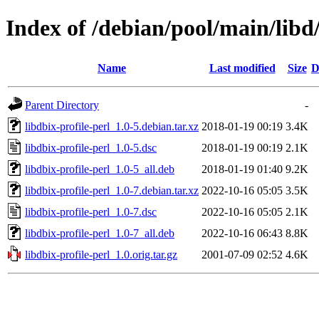
Index of /debian/pool/main/libd/
Name
Last modified
Size
D
Parent Directory
-
libdbix-profile-perl_1.0-5.debian.tar.xz
2018-01-19 00:19
3.4K
libdbix-profile-perl_1.0-5.dsc
2018-01-19 00:19
2.1K
libdbix-profile-perl_1.0-5_all.deb
2018-01-19 01:40
9.2K
libdbix-profile-perl_1.0-7.debian.tar.xz
2022-10-16 05:05
3.5K
libdbix-profile-perl_1.0-7.dsc
2022-10-16 05:05
2.1K
libdbix-profile-perl_1.0-7_all.deb
2022-10-16 06:43
8.8K
libdbix-profile-perl_1.0.orig.tar.gz
2001-07-09 02:52
4.6K