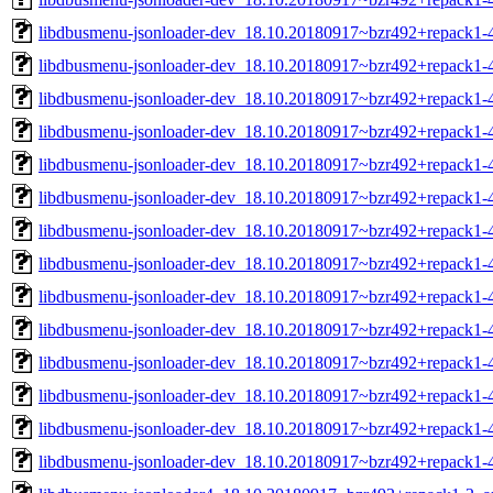
libdbusmenu-jsonloader-dev_18.10.20180917~bzr492+repack1-
libdbusmenu-jsonloader-dev_18.10.20180917~bzr492+repack1-
libdbusmenu-jsonloader-dev_18.10.20180917~bzr492+repack1-
libdbusmenu-jsonloader-dev_18.10.20180917~bzr492+repack1-
libdbusmenu-jsonloader-dev_18.10.20180917~bzr492+repack1-
libdbusmenu-jsonloader-dev_18.10.20180917~bzr492+repack1-
libdbusmenu-jsonloader-dev_18.10.20180917~bzr492+repack1
libdbusmenu-jsonloader-dev_18.10.20180917~bzr492+repack1-
libdbusmenu-jsonloader-dev_18.10.20180917~bzr492+repack1-
libdbusmenu-jsonloader-dev_18.10.20180917~bzr492+repack1-
libdbusmenu-jsonloader-dev_18.10.20180917~bzr492+repack1-
libdbusmenu-jsonloader-dev_18.10.20180917~bzr492+repack1-
libdbusmenu-jsonloader-dev_18.10.20180917~bzr492+repack1-4
libdbusmenu-jsonloader-dev_18.10.20180917~bzr492+repack1-