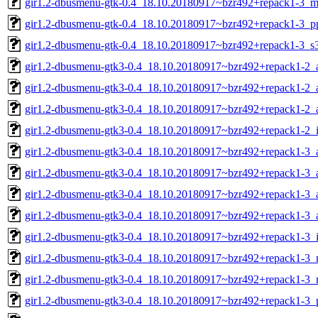
gir1.2-dbusmenu-gtk-0.4_18.10.20180917~bzr492+repack1-3_m
gir1.2-dbusmenu-gtk-0.4_18.10.20180917~bzr492+repack1-3_p
gir1.2-dbusmenu-gtk-0.4_18.10.20180917~bzr492+repack1-3_s
gir1.2-dbusmenu-gtk3-0.4_18.10.20180917~bzr492+repack1-2
gir1.2-dbusmenu-gtk3-0.4_18.10.20180917~bzr492+repack1-2_
gir1.2-dbusmenu-gtk3-0.4_18.10.20180917~bzr492+repack1-2_
gir1.2-dbusmenu-gtk3-0.4_18.10.20180917~bzr492+repack1-2_
gir1.2-dbusmenu-gtk3-0.4_18.10.20180917~bzr492+repack1-3
gir1.2-dbusmenu-gtk3-0.4_18.10.20180917~bzr492+repack1-3_
gir1.2-dbusmenu-gtk3-0.4_18.10.20180917~bzr492+repack1-3_
gir1.2-dbusmenu-gtk3-0.4_18.10.20180917~bzr492+repack1-3_
gir1.2-dbusmenu-gtk3-0.4_18.10.20180917~bzr492+repack1-3_
gir1.2-dbusmenu-gtk3-0.4_18.10.20180917~bzr492+repack1-3_
gir1.2-dbusmenu-gtk3-0.4_18.10.20180917~bzr492+repack1-3_
gir1.2-dbusmenu-gtk3-0.4_18.10.20180917~bzr492+repack1-3_