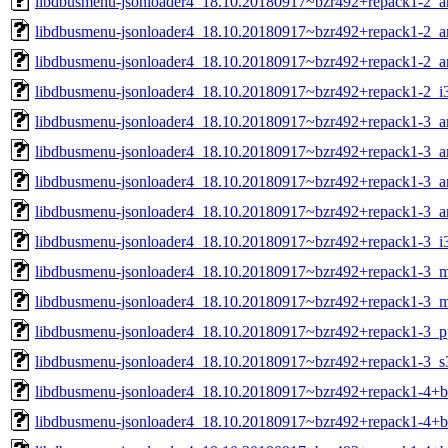
libdbusmenu-jsonloader4_18.10.20180917~bzr492+repack1-2_
libdbusmenu-jsonloader4_18.10.20180917~bzr492+repack1-2_
libdbusmenu-jsonloader4_18.10.20180917~bzr492+repack1-2_a
libdbusmenu-jsonloader4_18.10.20180917~bzr492+repack1-2_i
libdbusmenu-jsonloader4_18.10.20180917~bzr492+repack1-3_
libdbusmenu-jsonloader4_18.10.20180917~bzr492+repack1-3_
libdbusmenu-jsonloader4_18.10.20180917~bzr492+repack1-3_a
libdbusmenu-jsonloader4_18.10.20180917~bzr492+repack1-3_a
libdbusmenu-jsonloader4_18.10.20180917~bzr492+repack1-3_i
libdbusmenu-jsonloader4_18.10.20180917~bzr492+repack1-3_m
libdbusmenu-jsonloader4_18.10.20180917~bzr492+repack1-3_m
libdbusmenu-jsonloader4_18.10.20180917~bzr492+repack1-3_p
libdbusmenu-jsonloader4_18.10.20180917~bzr492+repack1-3_s
libdbusmenu-jsonloader4_18.10.20180917~bzr492+repack1-4+
libdbusmenu-jsonloader4_18.10.20180917~bzr492+repack1-4+