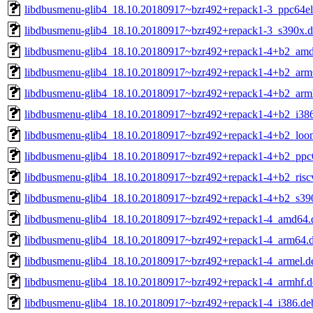
libdbusmenu-glib4_18.10.20180917~bzr492+repack1-3_ppc64el
libdbusmenu-glib4_18.10.20180917~bzr492+repack1-3_s390x.
libdbusmenu-glib4_18.10.20180917~bzr492+repack1-4+b2_am
libdbusmenu-glib4_18.10.20180917~bzr492+repack1-4+b2_arm
libdbusmenu-glib4_18.10.20180917~bzr492+repack1-4+b2_arm
libdbusmenu-glib4_18.10.20180917~bzr492+repack1-4+b2_i38
libdbusmenu-glib4_18.10.20180917~bzr492+repack1-4+b2_loo
libdbusmenu-glib4_18.10.20180917~bzr492+repack1-4+b2_ppc
libdbusmenu-glib4_18.10.20180917~bzr492+repack1-4+b2_risc
libdbusmenu-glib4_18.10.20180917~bzr492+repack1-4+b2_s39
libdbusmenu-glib4_18.10.20180917~bzr492+repack1-4_amd64.
libdbusmenu-glib4_18.10.20180917~bzr492+repack1-4_arm64.
libdbusmenu-glib4_18.10.20180917~bzr492+repack1-4_armel.d
libdbusmenu-glib4_18.10.20180917~bzr492+repack1-4_armhf.d
libdbusmenu-glib4_18.10.20180917~bzr492+repack1-4_i386.de