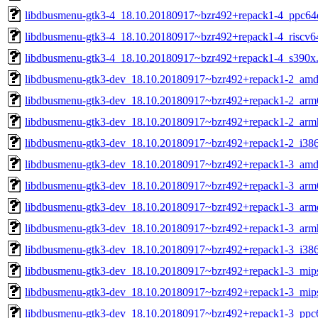
libdbusmenu-gtk3-4_18.10.20180917~bzr492+repack1-4_ppc64e
libdbusmenu-gtk3-4_18.10.20180917~bzr492+repack1-4_riscv6
libdbusmenu-gtk3-4_18.10.20180917~bzr492+repack1-4_s390x
libdbusmenu-gtk3-dev_18.10.20180917~bzr492+repack1-2_amd
libdbusmenu-gtk3-dev_18.10.20180917~bzr492+repack1-2_arm
libdbusmenu-gtk3-dev_18.10.20180917~bzr492+repack1-2_arm
libdbusmenu-gtk3-dev_18.10.20180917~bzr492+repack1-2_i38
libdbusmenu-gtk3-dev_18.10.20180917~bzr492+repack1-3_amd
libdbusmenu-gtk3-dev_18.10.20180917~bzr492+repack1-3_arm
libdbusmenu-gtk3-dev_18.10.20180917~bzr492+repack1-3_arme
libdbusmenu-gtk3-dev_18.10.20180917~bzr492+repack1-3_arm
libdbusmenu-gtk3-dev_18.10.20180917~bzr492+repack1-3_i38
libdbusmenu-gtk3-dev_18.10.20180917~bzr492+repack1-3_mip
libdbusmenu-gtk3-dev_18.10.20180917~bzr492+repack1-3_mips
libdbusmenu-gtk3-dev_18.10.20180917~bzr492+repack1-3_ppc