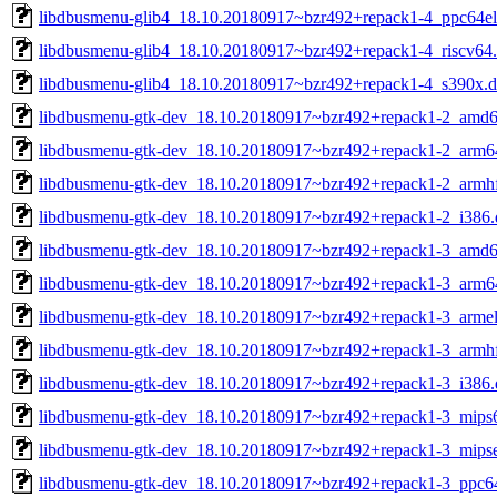
libdbusmenu-glib4_18.10.20180917~bzr492+repack1-4_ppc64el
libdbusmenu-glib4_18.10.20180917~bzr492+repack1-4_riscv64
libdbusmenu-glib4_18.10.20180917~bzr492+repack1-4_s390x.
libdbusmenu-gtk-dev_18.10.20180917~bzr492+repack1-2_amd6
libdbusmenu-gtk-dev_18.10.20180917~bzr492+repack1-2_arm6
libdbusmenu-gtk-dev_18.10.20180917~bzr492+repack1-2_armh
libdbusmenu-gtk-dev_18.10.20180917~bzr492+repack1-2_i386.
libdbusmenu-gtk-dev_18.10.20180917~bzr492+repack1-3_amd6
libdbusmenu-gtk-dev_18.10.20180917~bzr492+repack1-3_arm6
libdbusmenu-gtk-dev_18.10.20180917~bzr492+repack1-3_armel
libdbusmenu-gtk-dev_18.10.20180917~bzr492+repack1-3_armh
libdbusmenu-gtk-dev_18.10.20180917~bzr492+repack1-3_i386.
libdbusmenu-gtk-dev_18.10.20180917~bzr492+repack1-3_mips6
libdbusmenu-gtk-dev_18.10.20180917~bzr492+repack1-3_mipse
libdbusmenu-gtk-dev_18.10.20180917~bzr492+repack1-3_ppc64