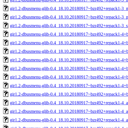
gir1.2-dbusmenu-glib-0.4_18.10.20180917~bzr492+repack1-3_m
gir1.2-dbusmenu-glib-0.4_18.10.20180917~bzr492+repack1-3_p
gir1.2-dbusmenu-glib-0.4_18.10.20180917~bzr492+repack1-3_
gir1.2-dbusmenu-glib-0.4_18.10.20180917~bzr492+repack1-4
gir1.2-dbusmenu-glib-0.4_18.10.20180917~bzr492+repack1-4+
gir1.2-dbusmenu-glib-0.4_18.10.20180917~bzr492+repack1-4+
gir1.2-dbusmenu-glib-0.4_18.10.20180917~bzr492+repack1-4+
gir1.2-dbusmenu-glib-0.4_18.10.20180917~bzr492+repack1-4+
gir1.2-dbusmenu-glib-0.4_18.10.20180917~bzr492+repack1-4+
gir1.2-dbusmenu-glib-0.4_18.10.20180917~bzr492+repack1-4+b
gir1.2-dbusmenu-glib-0.4_18.10.20180917~bzr492+repack1-4+
gir1.2-dbusmenu-glib-0.4_18.10.20180917~bzr492+repack1-4_
gir1.2-dbusmenu-glib-0.4_18.10.20180917~bzr492+repack1-4_
gir1.2-dbusmenu-glib-0.4_18.10.20180917~bzr492+repack1-4_a