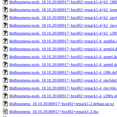
libdbusmenu-tools_18.10.20180917~bzr492+repack1-4+b2_i386
libdbusmenu-tools_18.10.20180917~bzr492+repack1-4+b2_loo
libdbusmenu-tools_18.10.20180917~bzr492+repack1-4+b2_ppc6
libdbusmenu-tools_18.10.20180917~bzr492+repack1-4+b2_risc
libdbusmenu-tools_18.10.20180917~bzr492+repack1-4+b2_s39
libdbusmenu-tools_18.10.20180917~bzr492+repack1-4_amd64.
libdbusmenu-tools_18.10.20180917~bzr492+repack1-4_arm64.
libdbusmenu-tools_18.10.20180917~bzr492+repack1-4_armel.d
libdbusmenu-tools_18.10.20180917~bzr492+repack1-4_armhf.d
libdbusmenu-tools_18.10.20180917~bzr492+repack1-4_i386.de
libdbusmenu-tools_18.10.20180917~bzr492+repack1-4_ppc64el
libdbusmenu-tools_18.10.20180917~bzr492+repack1-4_riscv64.
libdbusmenu-tools_18.10.20180917~bzr492+repack1-4_s390x.d
libdbusmenu_18.10.20180917~bzr492+repack1-2.debian.tar.xz
libdbusmenu_18.10.20180917~bzr492+repack1-2.dsc