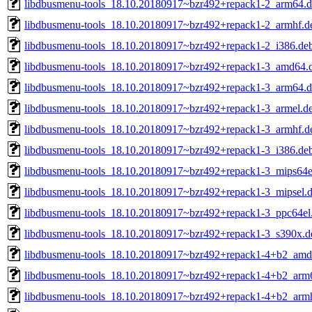
libdbusmenu-tools_18.10.20180917~bzr492+repack1-2_arm64.
libdbusmenu-tools_18.10.20180917~bzr492+repack1-2_armhf.d
libdbusmenu-tools_18.10.20180917~bzr492+repack1-2_i386.de
libdbusmenu-tools_18.10.20180917~bzr492+repack1-3_amd64.
libdbusmenu-tools_18.10.20180917~bzr492+repack1-3_arm64.
libdbusmenu-tools_18.10.20180917~bzr492+repack1-3_armel.d
libdbusmenu-tools_18.10.20180917~bzr492+repack1-3_armhf.d
libdbusmenu-tools_18.10.20180917~bzr492+repack1-3_i386.de
libdbusmenu-tools_18.10.20180917~bzr492+repack1-3_mips64e
libdbusmenu-tools_18.10.20180917~bzr492+repack1-3_mipsel.
libdbusmenu-tools_18.10.20180917~bzr492+repack1-3_ppc64el
libdbusmenu-tools_18.10.20180917~bzr492+repack1-3_s390x.d
libdbusmenu-tools_18.10.20180917~bzr492+repack1-4+b2_amd
libdbusmenu-tools_18.10.20180917~bzr492+repack1-4+b2_arm
libdbusmenu-tools_18.10.20180917~bzr492+repack1-4+b2_arm