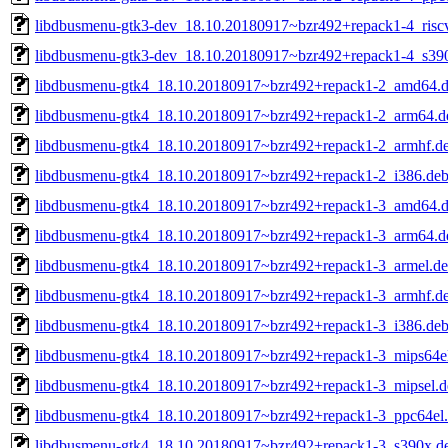
libdbusmenu-gtk3-dev_18.10.20180917~bzr492+repack1-4_risc
libdbusmenu-gtk3-dev_18.10.20180917~bzr492+repack1-4_s39
libdbusmenu-gtk4_18.10.20180917~bzr492+repack1-2_amd64.
libdbusmenu-gtk4_18.10.20180917~bzr492+repack1-2_arm64.d
libdbusmenu-gtk4_18.10.20180917~bzr492+repack1-2_armhf.d
libdbusmenu-gtk4_18.10.20180917~bzr492+repack1-2_i386.de
libdbusmenu-gtk4_18.10.20180917~bzr492+repack1-3_amd64.
libdbusmenu-gtk4_18.10.20180917~bzr492+repack1-3_arm64.d
libdbusmenu-gtk4_18.10.20180917~bzr492+repack1-3_armel.d
libdbusmenu-gtk4_18.10.20180917~bzr492+repack1-3_armhf.d
libdbusmenu-gtk4_18.10.20180917~bzr492+repack1-3_i386.de
libdbusmenu-gtk4_18.10.20180917~bzr492+repack1-3_mips64e
libdbusmenu-gtk4_18.10.20180917~bzr492+repack1-3_mipsel.d
libdbusmenu-gtk4_18.10.20180917~bzr492+repack1-3_ppc64el
libdbusmenu-gtk4_18.10.20180917~bzr492+repack1-3_s390x.d