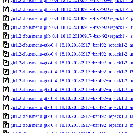
gir1.2-dbusmenu-glib-0.4_18.10.20180917~bzr492+repack1-4_
gir1.2-dbusmenu-glib-0.4_18.10.20180917~bzr492+repack1-4_i
gir1.2-dbusmenu-glib-0.4_18.10.20180917~bzr492+repack1-4_p
gir1.2-dbusmenu-glib-0.4_18.10.20180917~bzr492+repack1-4_r
gir1.2-dbusmenu-glib-0.4_18.10.20180917~bzr492+repack1-4_
gir1.2-dbusmenu-gtk-0.4_18.10.20180917~bzr492+repack1-2_
gir1.2-dbusmenu-gtk-0.4_18.10.20180917~bzr492+repack1-2_a
gir1.2-dbusmenu-gtk-0.4_18.10.20180917~bzr492+repack1-2_a
gir1.2-dbusmenu-gtk-0.4_18.10.20180917~bzr492+repack1-2_i
gir1.2-dbusmenu-gtk-0.4_18.10.20180917~bzr492+repack1-3_
gir1.2-dbusmenu-gtk-0.4_18.10.20180917~bzr492+repack1-3_a
gir1.2-dbusmenu-gtk-0.4_18.10.20180917~bzr492+repack1-3_a
gir1.2-dbusmenu-gtk-0.4_18.10.20180917~bzr492+repack1-3_a
gir1.2-dbusmenu-gtk-0.4_18.10.20180917~bzr492+repack1-3_i
gir1.2-dbusmenu-gtk-0.4_18.10.20180917~bzr492+repack1-3_m