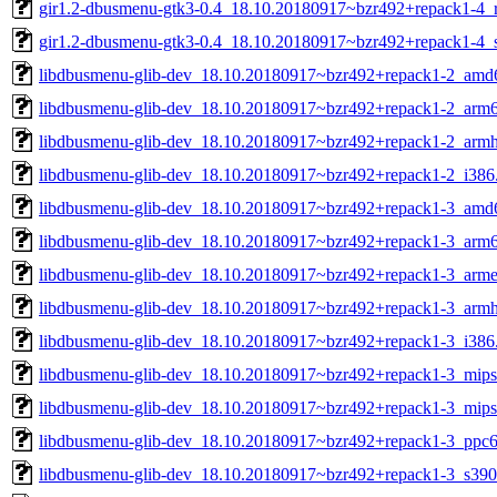
gir1.2-dbusmenu-gtk3-0.4_18.10.20180917~bzr492+repack1-4_r
gir1.2-dbusmenu-gtk3-0.4_18.10.20180917~bzr492+repack1-4_
libdbusmenu-glib-dev_18.10.20180917~bzr492+repack1-2_amd
libdbusmenu-glib-dev_18.10.20180917~bzr492+repack1-2_arm
libdbusmenu-glib-dev_18.10.20180917~bzr492+repack1-2_armh
libdbusmenu-glib-dev_18.10.20180917~bzr492+repack1-2_i386
libdbusmenu-glib-dev_18.10.20180917~bzr492+repack1-3_amd
libdbusmenu-glib-dev_18.10.20180917~bzr492+repack1-3_arm
libdbusmenu-glib-dev_18.10.20180917~bzr492+repack1-3_arme
libdbusmenu-glib-dev_18.10.20180917~bzr492+repack1-3_armh
libdbusmenu-glib-dev_18.10.20180917~bzr492+repack1-3_i386
libdbusmenu-glib-dev_18.10.20180917~bzr492+repack1-3_mips
libdbusmenu-glib-dev_18.10.20180917~bzr492+repack1-3_mips
libdbusmenu-glib-dev_18.10.20180917~bzr492+repack1-3_ppc6
libdbusmenu-glib-dev_18.10.20180917~bzr492+repack1-3_s390