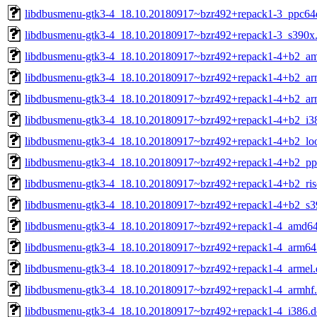
libdbusmenu-gtk3-4_18.10.20180917~bzr492+repack1-3_ppc64e
libdbusmenu-gtk3-4_18.10.20180917~bzr492+repack1-3_s390x
libdbusmenu-gtk3-4_18.10.20180917~bzr492+repack1-4+b2_a
libdbusmenu-gtk3-4_18.10.20180917~bzr492+repack1-4+b2_ar
libdbusmenu-gtk3-4_18.10.20180917~bzr492+repack1-4+b2_ar
libdbusmenu-gtk3-4_18.10.20180917~bzr492+repack1-4+b2_i3
libdbusmenu-gtk3-4_18.10.20180917~bzr492+repack1-4+b2_lo
libdbusmenu-gtk3-4_18.10.20180917~bzr492+repack1-4+b2_pp
libdbusmenu-gtk3-4_18.10.20180917~bzr492+repack1-4+b2_ris
libdbusmenu-gtk3-4_18.10.20180917~bzr492+repack1-4+b2_s3
libdbusmenu-gtk3-4_18.10.20180917~bzr492+repack1-4_amd64
libdbusmenu-gtk3-4_18.10.20180917~bzr492+repack1-4_arm64
libdbusmenu-gtk3-4_18.10.20180917~bzr492+repack1-4_armel.
libdbusmenu-gtk3-4_18.10.20180917~bzr492+repack1-4_armhf
libdbusmenu-gtk3-4_18.10.20180917~bzr492+repack1-4_i386.d