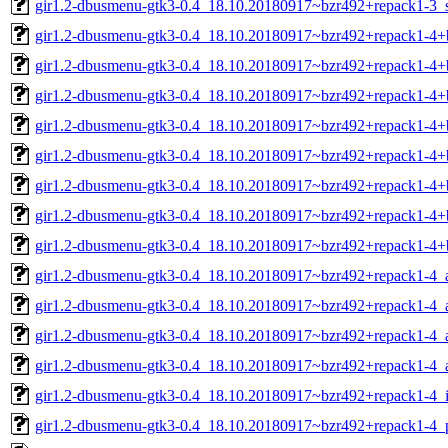
gir1.2-dbusmenu-gtk3-0.4_18.10.20180917~bzr492+repack1-3_
gir1.2-dbusmenu-gtk3-0.4_18.10.20180917~bzr492+repack1-4
gir1.2-dbusmenu-gtk3-0.4_18.10.20180917~bzr492+repack1-4
gir1.2-dbusmenu-gtk3-0.4_18.10.20180917~bzr492+repack1-4+
gir1.2-dbusmenu-gtk3-0.4_18.10.20180917~bzr492+repack1-4+
gir1.2-dbusmenu-gtk3-0.4_18.10.20180917~bzr492+repack1-4+
gir1.2-dbusmenu-gtk3-0.4_18.10.20180917~bzr492+repack1-4+
gir1.2-dbusmenu-gtk3-0.4_18.10.20180917~bzr492+repack1-4+
gir1.2-dbusmenu-gtk3-0.4_18.10.20180917~bzr492+repack1-4
gir1.2-dbusmenu-gtk3-0.4_18.10.20180917~bzr492+repack1-4
gir1.2-dbusmenu-gtk3-0.4_18.10.20180917~bzr492+repack1-4_
gir1.2-dbusmenu-gtk3-0.4_18.10.20180917~bzr492+repack1-4_
gir1.2-dbusmenu-gtk3-0.4_18.10.20180917~bzr492+repack1-4_
gir1.2-dbusmenu-gtk3-0.4_18.10.20180917~bzr492+repack1-4_
gir1.2-dbusmenu-gtk3-0.4_18.10.20180917~bzr492+repack1-4_