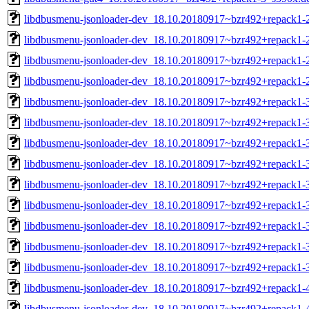
libdbusmenu-jsonloader-dev_18.10.20180917~bzr492+repack1
libdbusmenu-jsonloader-dev_18.10.20180917~bzr492+repack1-
libdbusmenu-jsonloader-dev_18.10.20180917~bzr492+repack1-
libdbusmenu-jsonloader-dev_18.10.20180917~bzr492+repack1-
libdbusmenu-jsonloader-dev_18.10.20180917~bzr492+repack1
libdbusmenu-jsonloader-dev_18.10.20180917~bzr492+repack1-
libdbusmenu-jsonloader-dev_18.10.20180917~bzr492+repack1-
libdbusmenu-jsonloader-dev_18.10.20180917~bzr492+repack1-
libdbusmenu-jsonloader-dev_18.10.20180917~bzr492+repack1-
libdbusmenu-jsonloader-dev_18.10.20180917~bzr492+repack1-
libdbusmenu-jsonloader-dev_18.10.20180917~bzr492+repack1-
libdbusmenu-jsonloader-dev_18.10.20180917~bzr492+repack1-
libdbusmenu-jsonloader-dev_18.10.20180917~bzr492+repack1-
libdbusmenu-jsonloader-dev_18.10.20180917~bzr492+repack1
libdbusmenu-jsonloader-dev_18.10.20180917~bzr492+repack1