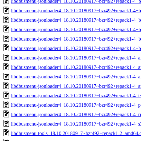
libdbusmenu-jsonloader4_18.10.20180917~bzr492+repack1-4+
libdbusmenu-jsonloader4_18.10.20180917~bzr492+repack1-4+b
libdbusmenu-jsonloader4_18.10.20180917~bzr492+repack1-4+
libdbusmenu-jsonloader4_18.10.20180917~bzr492+repack1-4+b
libdbusmenu-jsonloader4_18.10.20180917~bzr492+repack1-4+b
libdbusmenu-jsonloader4_18.10.20180917~bzr492+repack1-4+
libdbusmenu-jsonloader4_18.10.20180917~bzr492+repack1-4_
libdbusmenu-jsonloader4_18.10.20180917~bzr492+repack1-4_
libdbusmenu-jsonloader4_18.10.20180917~bzr492+repack1-4_a
libdbusmenu-jsonloader4_18.10.20180917~bzr492+repack1-4_a
libdbusmenu-jsonloader4_18.10.20180917~bzr492+repack1-4_i
libdbusmenu-jsonloader4_18.10.20180917~bzr492+repack1-4_p
libdbusmenu-jsonloader4_18.10.20180917~bzr492+repack1-4_ri
libdbusmenu-jsonloader4_18.10.20180917~bzr492+repack1-4_s
libdbusmenu-tools_18.10.20180917~bzr492+repack1-2_amd64.