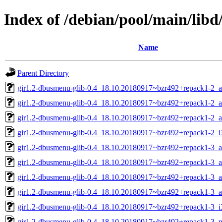
Index of /debian/pool/main/lib
Name
Parent Directory
gir1.2-dbusmenu-glib-0.4_18.10.20180917~bzr492+repack1-2_
gir1.2-dbusmenu-glib-0.4_18.10.20180917~bzr492+repack1-2_
gir1.2-dbusmenu-glib-0.4_18.10.20180917~bzr492+repack1-2_
gir1.2-dbusmenu-glib-0.4_18.10.20180917~bzr492+repack1-2_i
gir1.2-dbusmenu-glib-0.4_18.10.20180917~bzr492+repack1-3_
gir1.2-dbusmenu-glib-0.4_18.10.20180917~bzr492+repack1-3_
gir1.2-dbusmenu-glib-0.4_18.10.20180917~bzr492+repack1-3_a
gir1.2-dbusmenu-glib-0.4_18.10.20180917~bzr492+repack1-3_
gir1.2-dbusmenu-glib-0.4_18.10.20180917~bzr492+repack1-3_i
gir1.2-dbusmenu-glib-0.4_18.10.20180917~bzr492+repack1-3_m