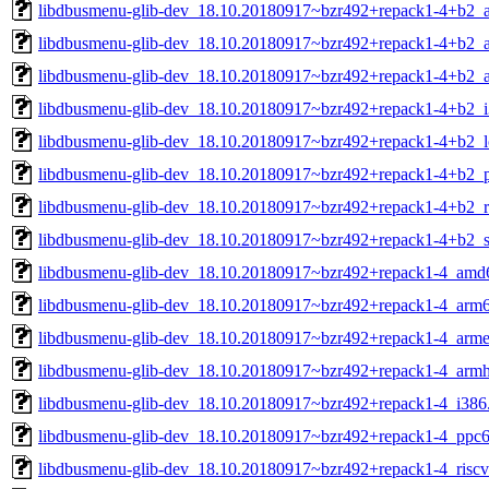
libdbusmenu-glib-dev_18.10.20180917~bzr492+repack1-4+b2_
libdbusmenu-glib-dev_18.10.20180917~bzr492+repack1-4+b2_
libdbusmenu-glib-dev_18.10.20180917~bzr492+repack1-4+b2_
libdbusmenu-glib-dev_18.10.20180917~bzr492+repack1-4+b2_i
libdbusmenu-glib-dev_18.10.20180917~bzr492+repack1-4+b2_
libdbusmenu-glib-dev_18.10.20180917~bzr492+repack1-4+b2_p
libdbusmenu-glib-dev_18.10.20180917~bzr492+repack1-4+b2_r
libdbusmenu-glib-dev_18.10.20180917~bzr492+repack1-4+b2_
libdbusmenu-glib-dev_18.10.20180917~bzr492+repack1-4_amd
libdbusmenu-glib-dev_18.10.20180917~bzr492+repack1-4_arm
libdbusmenu-glib-dev_18.10.20180917~bzr492+repack1-4_arme
libdbusmenu-glib-dev_18.10.20180917~bzr492+repack1-4_armh
libdbusmenu-glib-dev_18.10.20180917~bzr492+repack1-4_i386
libdbusmenu-glib-dev_18.10.20180917~bzr492+repack1-4_ppc6
libdbusmenu-glib-dev_18.10.20180917~bzr492+repack1-4_risc