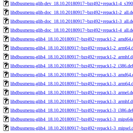
libdbusmenu-glib-dev_18.10.20180917~bzr492+repack1-4_s390
libdbusmenu-glib-doc_18.10.20180917~bzr492+repack1-2_all.d
libdbusmenu-glib-doc_18.10.20180917~bzr492+repack1-3_all.d
libdbusmenu-glib-doc_18.10.20180917~bzr492+repack1-4_all.d
libdbusmenu-glib4_18.10.20180917~bzr492+repack1-2_amd64.
libdbusmenu-glib4_18.10.20180917~bzr492+repack1-2_arm64.
libdbusmenu-glib4_18.10.20180917~bzr492+repack1-2_armhf.d
libdbusmenu-glib4_18.10.20180917~bzr492+repack1-2_i386.de
libdbusmenu-glib4_18.10.20180917~bzr492+repack1-3_amd64.
libdbusmenu-glib4_18.10.20180917~bzr492+repack1-3_arm64.
libdbusmenu-glib4_18.10.20180917~bzr492+repack1-3_armel.d
libdbusmenu-glib4_18.10.20180917~bzr492+repack1-3_armhf.d
libdbusmenu-glib4_18.10.20180917~bzr492+repack1-3_i386.de
libdbusmenu-glib4_18.10.20180917~bzr492+repack1-3_mips64e
libdbusmenu-glib4_18.10.20180917~bzr492+repack1-3_mipsel.