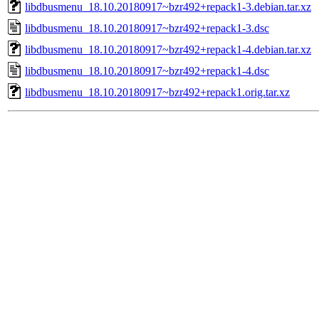
libdbusmenu_18.10.20180917~bzr492+repack1-3.debian.tar.xz
libdbusmenu_18.10.20180917~bzr492+repack1-3.dsc
libdbusmenu_18.10.20180917~bzr492+repack1-4.debian.tar.xz
libdbusmenu_18.10.20180917~bzr492+repack1-4.dsc
libdbusmenu_18.10.20180917~bzr492+repack1.orig.tar.xz