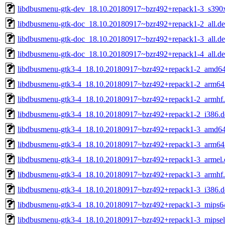
libdbusmenu-gtk-dev_18.10.20180917~bzr492+repack1-3_s390
libdbusmenu-gtk-doc_18.10.20180917~bzr492+repack1-2_all.d
libdbusmenu-gtk-doc_18.10.20180917~bzr492+repack1-3_all.d
libdbusmenu-gtk-doc_18.10.20180917~bzr492+repack1-4_all.d
libdbusmenu-gtk3-4_18.10.20180917~bzr492+repack1-2_amd64
libdbusmenu-gtk3-4_18.10.20180917~bzr492+repack1-2_arm64
libdbusmenu-gtk3-4_18.10.20180917~bzr492+repack1-2_armhf
libdbusmenu-gtk3-4_18.10.20180917~bzr492+repack1-2_i386.d
libdbusmenu-gtk3-4_18.10.20180917~bzr492+repack1-3_amd64
libdbusmenu-gtk3-4_18.10.20180917~bzr492+repack1-3_arm64
libdbusmenu-gtk3-4_18.10.20180917~bzr492+repack1-3_armel.
libdbusmenu-gtk3-4_18.10.20180917~bzr492+repack1-3_armhf
libdbusmenu-gtk3-4_18.10.20180917~bzr492+repack1-3_i386.d
libdbusmenu-gtk3-4_18.10.20180917~bzr492+repack1-3_mips64
libdbusmenu-gtk3-4_18.10.20180917~bzr492+repack1-3_mipsel