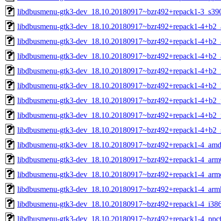
libdbusmenu-gtk3-dev_18.10.20180917~bzr492+repack1-3_s39
libdbusmenu-gtk3-dev_18.10.20180917~bzr492+repack1-4+b2
libdbusmenu-gtk3-dev_18.10.20180917~bzr492+repack1-4+b2_
libdbusmenu-gtk3-dev_18.10.20180917~bzr492+repack1-4+b2_
libdbusmenu-gtk3-dev_18.10.20180917~bzr492+repack1-4+b2_
libdbusmenu-gtk3-dev_18.10.20180917~bzr492+repack1-4+b2_
libdbusmenu-gtk3-dev_18.10.20180917~bzr492+repack1-4+b2_
libdbusmenu-gtk3-dev_18.10.20180917~bzr492+repack1-4+b2_r
libdbusmenu-gtk3-dev_18.10.20180917~bzr492+repack1-4+b2_
libdbusmenu-gtk3-dev_18.10.20180917~bzr492+repack1-4_amd
libdbusmenu-gtk3-dev_18.10.20180917~bzr492+repack1-4_arm
libdbusmenu-gtk3-dev_18.10.20180917~bzr492+repack1-4_arme
libdbusmenu-gtk3-dev_18.10.20180917~bzr492+repack1-4_arm
libdbusmenu-gtk3-dev_18.10.20180917~bzr492+repack1-4_i38
libdbusmenu-gtk3-dev_18.10.20180917~bzr492+repack1-4_ppc